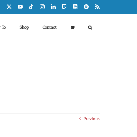
Facebook
X
YouTube
Tiktok
Instagram
LinkedIn
Twitch
Discord
Spotify
Rss
 To
Shop
Contact
Previous