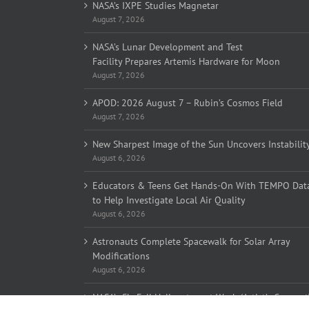
NASA’s IXPE Studies Magnetar
August 7, 2026
NASA’s Lunar Development and Test
Facility Prepares Artemis Hardware for Moon
August 7, 2026
APOD: 2026 August 7 – Rubin’s Cosmos Field
August 7, 2026
New Sharpest Image of the Sun Uncovers Instabilit
August 6, 2026
Educators & Teens Get Hands-On With TEMPO Dat
to Help Investigate Local Air Quality
August 6, 2026
Astronauts Complete Spacewalk for Solar Array
Modifications
August 6, 2026
NASA’s SkyFall Helicopters at Work (Artist’s Concept