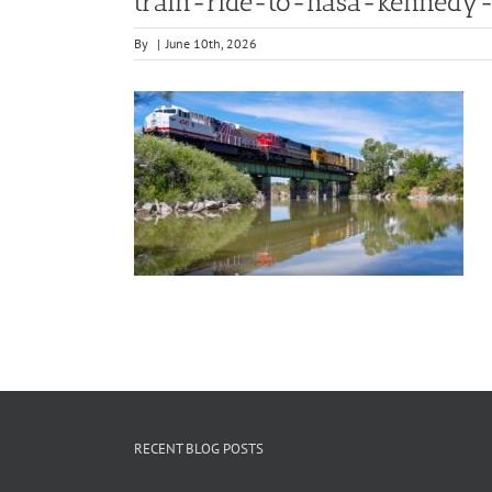
train-ride-to-nasa-kennedy-
By
|
June 10th, 2026
RECENT BLOG POSTS