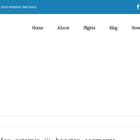
t and weather balloons.
Home
About
Flights
Blog
How