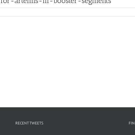
for-artemis-iii-booster-segments
RECENT TWEETS
FI