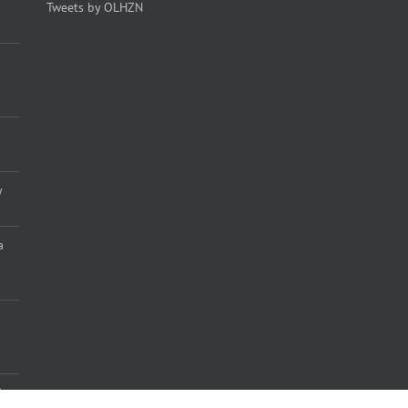
Tweets by OLHZN
y
a
)