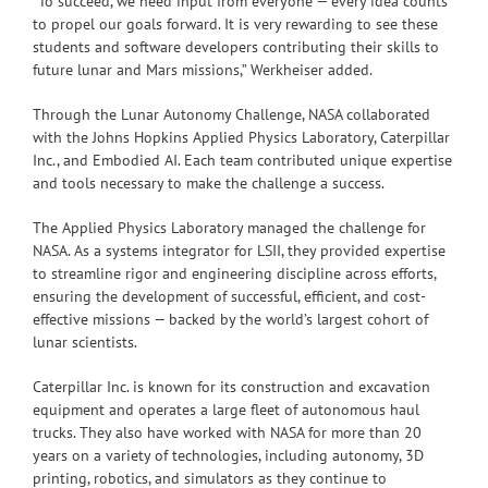
“To succeed, we need input from everyone — every idea counts
to propel our goals forward. It is very rewarding to see these
students and software developers contributing their skills to
future lunar and Mars missions,” Werkheiser added.
Through the Lunar Autonomy Challenge, NASA collaborated
with the Johns Hopkins Applied Physics Laboratory, Caterpillar
Inc., and Embodied AI. Each team contributed unique expertise
and tools necessary to make the challenge a success.
The Applied Physics Laboratory managed the challenge for
NASA. As a systems integrator for LSII, they provided expertise
to streamline rigor and engineering discipline across efforts,
ensuring the development of successful, efficient, and cost-
effective missions — backed by the world’s largest cohort of
lunar scientists.
Caterpillar Inc. is known for its construction and excavation
equipment and operates a large fleet of autonomous haul
trucks. They also have worked with NASA for more than 20
years on a variety of technologies, including autonomy, 3D
printing, robotics, and simulators as they continue to