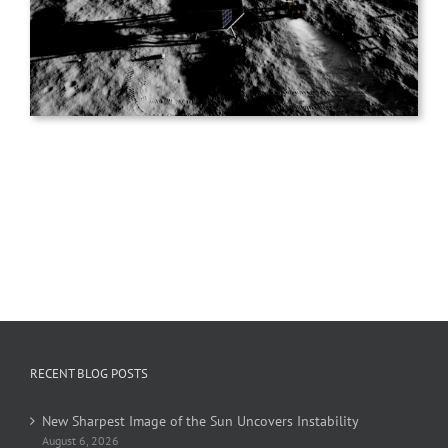
RECENT BLOG POSTS
New Sharpest Image of the Sun Uncovers Instability
August 6, 2026