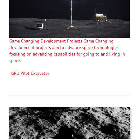
Game Changing Development Projects Game Changing
Development projects aim to advance space technologies,
focusing on advancing capabilities for going to and living in
space.
ISRU Pilot Excavator