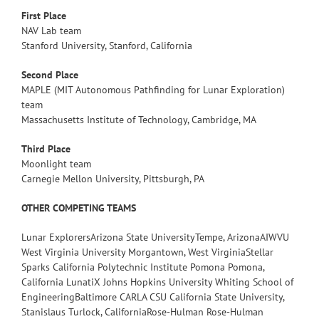
First Place
NAV Lab team
Stanford University, Stanford, California
Second Place
MAPLE (MIT Autonomous Pathfinding for Lunar Exploration)
team
Massachusetts Institute of Technology, Cambridge, MA
Third Place
Moonlight team
Carnegie Mellon University, Pittsburgh, PA
OTHER COMPETING TEAMS
Lunar ExplorersArizona State UniversityTempe, ArizonaAIWVU
West Virginia University Morgantown, West VirginiaStellar
Sparks California Polytechnic Institute Pomona Pomona,
California LunatiX Johns Hopkins University Whiting School of
EngineeringBaltimore CARLA CSU California State University,
Stanislaus Turlock, CaliforniaRose-Hulman Rose-Hulman