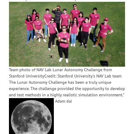
Team photo of NAV Lab Lunar Autonomy Challenge from
Stanford UniversityCredit: Stanford University’s NAV Lab team
The Lunar Autonomy Challenge has been a truly unique
experience. The challenge provided the opportunity to develop
and test methods in a highly realistic simulation environment.”
Adam dai