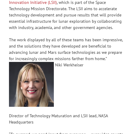
Innovation Initiative (LSII)
, which is part of the Space
Technology Mission Directorate. The LSII aims to accelerate
technology development and pursue results that will provide
essential infrastructure for lunar exploration by collaborating
with industry, academia, and other government agencies.
The work displayed by all of these teams has been impressive,
and the solutions they have developed are beneficial to
advancing lunar and Mars surface technologies as we prepare
for increasingly complex missions farther from home.”
Niki Werkheiser
Director of Technology Maturation and LSII lead, NASA
Headquarters