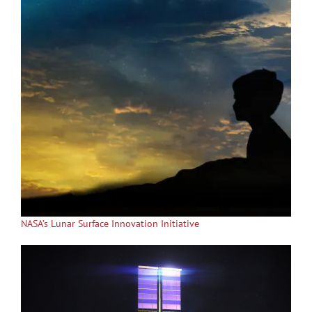
NASA’s Lunar Surface Innovation Initiative