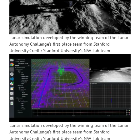
Lunar simulation developed by the winning team of the Lunar
Autonomy Challenge’s first place team from Stanford
University.Credit: Stanford University’s NAV Lab team
Lunar simulation developed by the winning team of the Lunar
Autonomy Challenge’s first place team from Stanford
University.Credit: Stanford University’s NAV Lab team