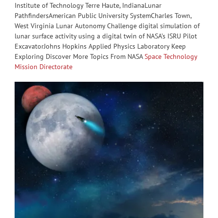
Institute of Technology Terre Haute, IndianaLunar
PathfindersAmerican Public University SystemCharles Town,
West Virginia Lunar Autonomy Challenge digital simulation of
lunar surface activity using a digital twin of NASA’s ISRU Pilot
ExcavatorJohns Hopkins Applied Physics Laboratory Keep
Exploring Discover More Topics From NASA
Space Technology
Mission Directorate