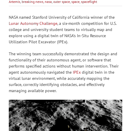
Artemis
,
breaking news
,
nasa
,
outer space
,
space
,
spaceflight
NASA named Stanford University of California winner of the
Lunar Autonomy Challenge
, a six-month competition for U.S.
college and university student teams to virtually map and
explore using a digital twin of NASA’s In-Situ Resource
Utilization Pilot Excavator (IPEx).
The winning team successfully demonstrated the design and
functionality of their autonomous agent, or software that
performs specified actions without human intervention. Their
agent autonomously navigated the
IPEx
digital twin in the
virtual lunar environment, while accurately mapping the
surface, correctly identifying obstacles, and effectively
managing available power.