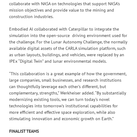
collaborate with NASA on technologies that support NASA’s
mission objectives and provide value to the mining and
construction industries.
Embodied AI collaborated with Caterpillar to integrate the
simulation into the open-source driving environment used for
the challenge. For the Lunar Autonomy Challenge, the normally
available digital assets of the CARLA simulation platform, such
as urban layouts, buildings, and vehicles, were replaced by an
IPEx “Digital Twin” and lunar environmental models.
“This collaboration is a great example of how the government,
large companies, small businesses, and research institutions
can thoughtfully leverage each other’s different, but
complementary, strengths,” Werkheiser added. “By substantially
modernizing existing tools, we can turn today’s novel
technologies into tomorrow’s institutional capabilities for
more efficient and effective space exploration, while also
stimulating innovation and economic growth on Earth.”
FINALIST TEAMS