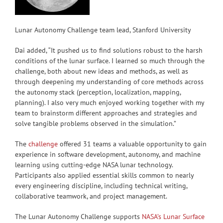
Lunar Autonomy Challenge team lead, Stanford University
Dai added, “It pushed us to find solutions robust to the harsh
conditions of the lunar surface. I learned so much through the
challenge, both about new ideas and methods, as well as
through deepening my understanding of core methods across
the autonomy stack (perception, localization, mapping,
planning). I also very much enjoyed working together with my
team to brainstorm different approaches and strategies and
solve tangible problems observed in the simulation.”
The
challenge
offered 31 teams a valuable opportunity to gain
experience in software development, autonomy, and machine
learning using cutting-edge NASA lunar technology.
Participants also applied essential skills common to nearly
every engineering discipline, including technical writing,
collaborative teamwork, and project management.
The Lunar Autonomy Challenge supports
NASA’s Lunar Surface