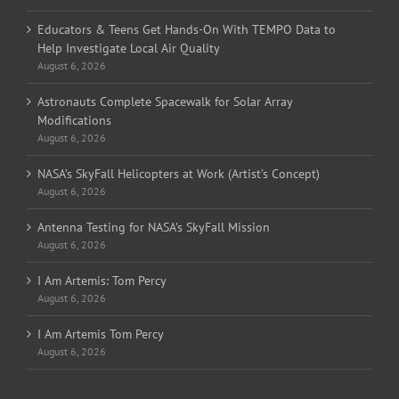
Educators & Teens Get Hands-On With TEMPO Data to
Help Investigate Local Air Quality
August 6, 2026
Astronauts Complete Spacewalk for Solar Array
Modifications
August 6, 2026
NASA’s SkyFall Helicopters at Work (Artist’s Concept)
August 6, 2026
Antenna Testing for NASA’s SkyFall Mission
August 6, 2026
I Am Artemis: Tom Percy
August 6, 2026
I Am Artemis Tom Percy
August 6, 2026