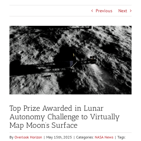
Previous
Next
View
Larger
Image
Top Prize Awarded in Lunar
Autonomy Challenge to Virtually
Map Moon’s Surface
By
Overlook Horizon
|
May 15th, 2025
|
Categories:
NASA News
|
Tags: