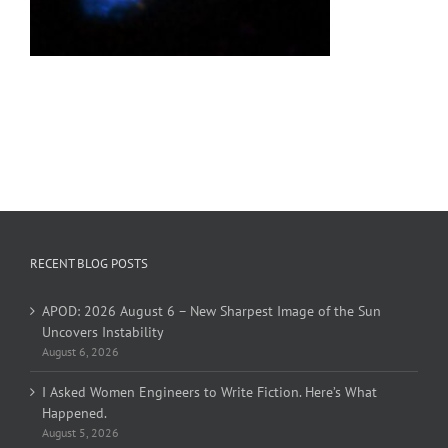
RECENT BLOG POSTS
APOD: 2026 August 6 – New Sharpest Image of the Sun
Uncovers Instability
August 6, 2026
I Asked Women Engineers to Write Fiction. Here’s What
Happened.
August 5, 2026