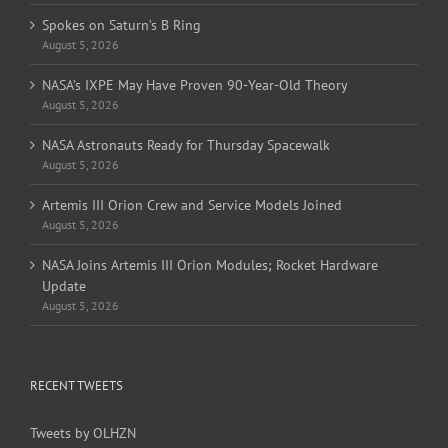
Spokes on Saturn’s B Ring
August 5, 2026
NASA’s IXPE May Have Proven 90-Year-Old Theory
August 5, 2026
NASA Astronauts Ready for Thursday Spacewalk
August 5, 2026
Artemis III Orion Crew and Service Models Joined
August 5, 2026
NASA Joins Artemis III Orion Modules; Rocket Hardware
Update
August 5, 2026
RECENT TWEETS
Tweets by OLHZN