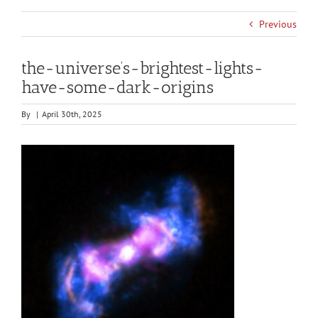
Previous
the-universe’s-brightest-lights-
have-some-dark-origins
By
|
April 30th, 2025