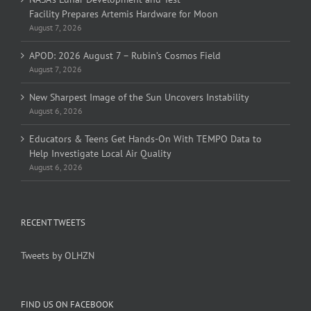
Facility Prepares Artemis Hardware for Moon
August 7, 2026
APOD: 2026 August 7 – Rubin’s Cosmos Field
August 7, 2026
New Sharpest Image of the Sun Uncovers Instability
August 6, 2026
Educators & Teens Get Hands-On With TEMPO Data to
Help Investigate Local Air Quality
August 6, 2026
RECENT TWEETS
Tweets by OLHZN
FIND US ON FACEBOOK