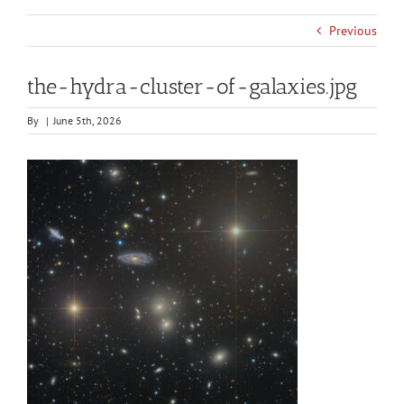
Previous
the-hydra-cluster-of-galaxies.jpg
By
|
June 5th, 2026