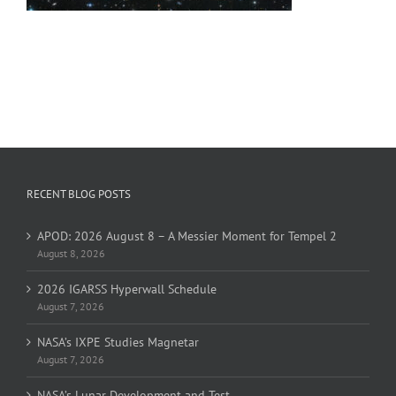
RECENT BLOG POSTS
APOD: 2026 August 8 – A Messier Moment for Tempel 2
August 8, 2026
2026 IGARSS Hyperwall Schedule
August 7, 2026
NASA’s IXPE Studies Magnetar
August 7, 2026
NASA’s Lunar Development and Test