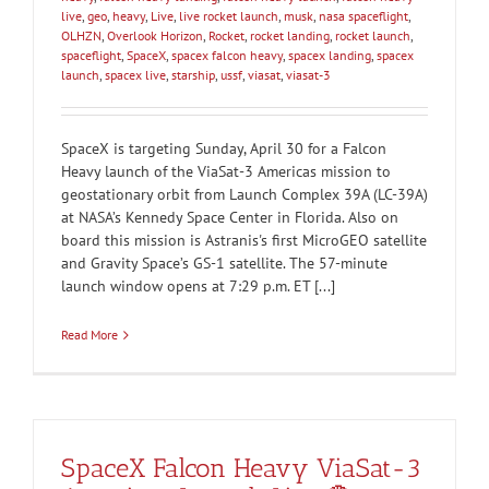
live
,
geo
,
heavy
,
Live
,
live rocket launch
,
musk
,
nasa spaceflight
,
OLHZN
,
Overlook Horizon
,
Rocket
,
rocket landing
,
rocket launch
,
spaceflight
,
SpaceX
,
spacex falcon heavy
,
spacex landing
,
spacex
launch
,
spacex live
,
starship
,
ussf
,
viasat
,
viasat-3
SpaceX is targeting Sunday, April 30 for a Falcon
Heavy launch of the ViaSat-3 Americas mission to
geostationary orbit from Launch Complex 39A (LC-39A)
at NASA’s Kennedy Space Center in Florida. Also on
board this mission is Astranis's first MicroGEO satellite
and Gravity Space’s GS-1 satellite. The 57-minute
launch window opens at 7:29 p.m. ET [...]
Read More
SpaceX Falcon Heavy ViaSat-3