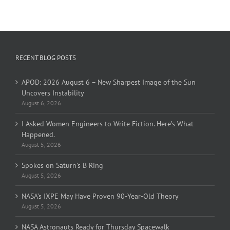
RECENT BLOG POSTS
APOD: 2026 August 6 – New Sharpest Image of the Sun
Uncovers Instability
August 6, 2026
I Asked Women Engineers to Write Fiction. Here’s What
Happened.
August 5, 2026
Spokes on Saturn’s B Ring
August 5, 2026
NASA’s IXPE May Have Proven 90-Year-Old Theory
August 5, 2026
NASA Astronauts Ready for Thursday Spacewalk