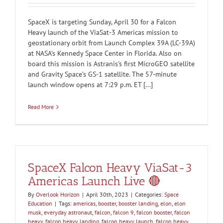
SpaceX is targeting Sunday, April 30 for a Falcon
Heavy launch of the ViaSat-3 Americas mission to
geostationary orbit from Launch Complex 39A (LC-39A)
at NASA’s Kennedy Space Center in Florida. Also on
board this mission is Astranis's first MicroGEO satellite
and Gravity Space’s GS-1 satellite. The 57-minute
launch window opens at 7:29 p.m. ET [...]
Read More
SpaceX Falcon Heavy ViaSat-3
Americas Launch Live 🔴
By
Overlook Horizon
|
April 30th, 2023
|
Categories:
Space
Education
|
Tags:
americas
,
booster
,
booster landing
,
elon
,
elon
musk
,
everyday astronaut
,
falcon
,
falcon 9
,
falcon booster
,
falcon
heavy
,
falcon heavy landing
,
falcon heavy launch
,
falcon heavy