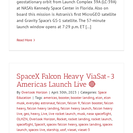
geostationary orbit from Launch Complex 39A (LC-39A)
at NASA’s Kennedy Space Center in Florida. Also on
board this mission is Astranis's first MicroGEO satellite
and Gravity Space’s GS-1 satellite. The 57-minute
launch window opens at 7:29 p.m. ET [...]
Read More
SpaceX Falcon Heavy ViaSat-3
Americas Launch Live 🔴
By
Overlook Horizon
|
April 30th, 2023
|
Categories:
Space
Education
|
Tags:
americas
,
booster
,
booster landing
,
elon
,
elon
musk
,
everyday astronaut
,
falcon
,
falcon 9
,
falcon booster
,
falcon
heavy
,
falcon heavy landing
,
falcon heavy launch
,
falcon heavy
live
,
geo
,
heavy
,
Live
,
live rocket launch
,
musk
,
nasa spaceflight
,
OLHZN
,
Overlook Horizon
,
Rocket
,
rocket landing
,
rocket launch
,
spaceflight
,
SpaceX
,
spacex falcon heavy
,
spacex landing
,
spacex
launch
,
spacex live
,
starship
,
ussf
,
viasat
,
viasat-3