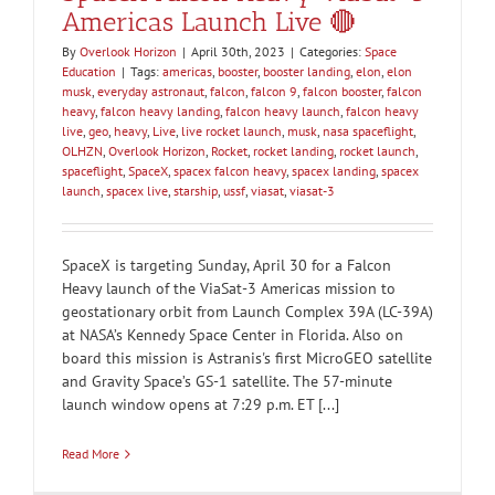
Americas Launch Live 🔴
By
Overlook Horizon
|
April 30th, 2023
|
Categories:
Space
Education
|
Tags:
americas
,
booster
,
booster landing
,
elon
,
elon
musk
,
everyday astronaut
,
falcon
,
falcon 9
,
falcon booster
,
falcon
heavy
,
falcon heavy landing
,
falcon heavy launch
,
falcon heavy
live
,
geo
,
heavy
,
Live
,
live rocket launch
,
musk
,
nasa spaceflight
,
OLHZN
,
Overlook Horizon
,
Rocket
,
rocket landing
,
rocket launch
,
spaceflight
,
SpaceX
,
spacex falcon heavy
,
spacex landing
,
spacex
launch
,
spacex live
,
starship
,
ussf
,
viasat
,
viasat-3
SpaceX is targeting Sunday, April 30 for a Falcon
Heavy launch of the ViaSat-3 Americas mission to
geostationary orbit from Launch Complex 39A (LC-39A)
at NASA’s Kennedy Space Center in Florida. Also on
board this mission is Astranis's first MicroGEO satellite
and Gravity Space’s GS-1 satellite. The 57-minute
launch window opens at 7:29 p.m. ET [...]
Read More