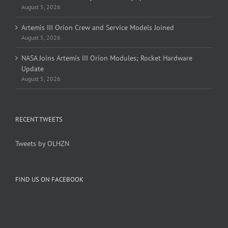
August 5, 2026
Artemis III Orion Crew and Service Models Joined
August 5, 2026
NASA Joins Artemis III Orion Modules; Rocket Hardware
Update
August 5, 2026
RECENT TWEETS
Tweets by OLHZN
FIND US ON FACEBOOK