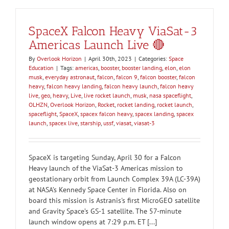
SpaceX Falcon Heavy ViaSat-3
Americas Launch Live 🔴
By
Overlook Horizon
|
April 30th, 2023
|
Categories:
Space
Education
|
Tags:
americas
,
booster
,
booster landing
,
elon
,
elon
musk
,
everyday astronaut
,
falcon
,
falcon 9
,
falcon booster
,
falcon
heavy
,
falcon heavy landing
,
falcon heavy launch
,
falcon heavy
live
,
geo
,
heavy
,
Live
,
live rocket launch
,
musk
,
nasa spaceflight
,
OLHZN
,
Overlook Horizon
,
Rocket
,
rocket landing
,
rocket launch
,
spaceflight
,
SpaceX
,
spacex falcon heavy
,
spacex landing
,
spacex
launch
,
spacex live
,
starship
,
ussf
,
viasat
,
viasat-3
SpaceX is targeting Sunday, April 30 for a Falcon
Heavy launch of the ViaSat-3 Americas mission to
geostationary orbit from Launch Complex 39A (LC-39A)
at NASA’s Kennedy Space Center in Florida. Also on
board this mission is Astranis's first MicroGEO satellite
and Gravity Space’s GS-1 satellite. The 57-minute
launch window opens at 7:29 p.m. ET [...]