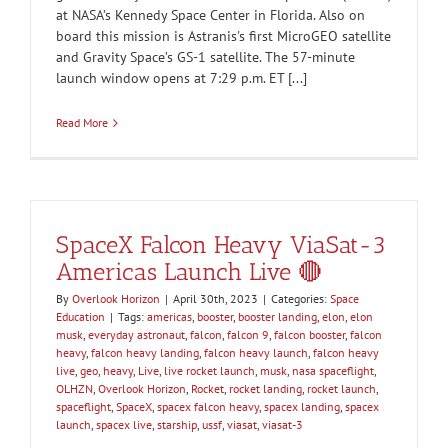
at NASA’s Kennedy Space Center in Florida. Also on
board this mission is Astranis's first MicroGEO satellite
and Gravity Space’s GS-1 satellite. The 57-minute
launch window opens at 7:29 p.m. ET [...]
Read More
SpaceX Falcon Heavy ViaSat-3
Americas Launch Live 🔴
By
Overlook Horizon
|
April 30th, 2023
|
Categories:
Space
Education
|
Tags:
americas
,
booster
,
booster landing
,
elon
,
elon
musk
,
everyday astronaut
,
falcon
,
falcon 9
,
falcon booster
,
falcon
heavy
,
falcon heavy landing
,
falcon heavy launch
,
falcon heavy
live
,
geo
,
heavy
,
Live
,
live rocket launch
,
musk
,
nasa spaceflight
,
OLHZN
,
Overlook Horizon
,
Rocket
,
rocket landing
,
rocket launch
,
spaceflight
,
SpaceX
,
spacex falcon heavy
,
spacex landing
,
spacex
launch
,
spacex live
,
starship
,
ussf
,
viasat
,
viasat-3