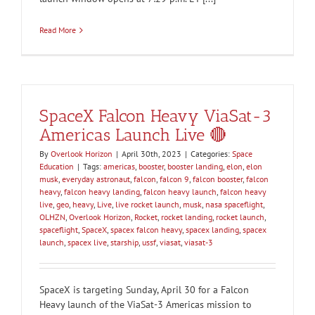
Read More
SpaceX Falcon Heavy ViaSat-3
Americas Launch Live 🔴
By
Overlook Horizon
|
April 30th, 2023
|
Categories:
Space
Education
|
Tags:
americas
,
booster
,
booster landing
,
elon
,
elon
musk
,
everyday astronaut
,
falcon
,
falcon 9
,
falcon booster
,
falcon
heavy
,
falcon heavy landing
,
falcon heavy launch
,
falcon heavy
live
,
geo
,
heavy
,
Live
,
live rocket launch
,
musk
,
nasa spaceflight
,
OLHZN
,
Overlook Horizon
,
Rocket
,
rocket landing
,
rocket launch
,
spaceflight
,
SpaceX
,
spacex falcon heavy
,
spacex landing
,
spacex
launch
,
spacex live
,
starship
,
ussf
,
viasat
,
viasat-3
SpaceX is targeting Sunday, April 30 for a Falcon
Heavy launch of the ViaSat-3 Americas mission to