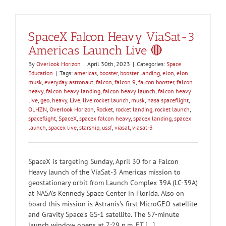
SpaceX Falcon Heavy ViaSat-3
Americas Launch Live 🔴
By
Overlook Horizon
|
April 30th, 2023
|
Categories:
Space
Education
|
Tags:
americas
,
booster
,
booster landing
,
elon
,
elon
musk
,
everyday astronaut
,
falcon
,
falcon 9
,
falcon booster
,
falcon
heavy
,
falcon heavy landing
,
falcon heavy launch
,
falcon heavy
live
,
geo
,
heavy
,
Live
,
live rocket launch
,
musk
,
nasa spaceflight
,
OLHZN
,
Overlook Horizon
,
Rocket
,
rocket landing
,
rocket launch
,
spaceflight
,
SpaceX
,
spacex falcon heavy
,
spacex landing
,
spacex
launch
,
spacex live
,
starship
,
ussf
,
viasat
,
viasat-3
SpaceX is targeting Sunday, April 30 for a Falcon
Heavy launch of the ViaSat-3 Americas mission to
geostationary orbit from Launch Complex 39A (LC-39A)
at NASA’s Kennedy Space Center in Florida. Also on
board this mission is Astranis's first MicroGEO satellite
and Gravity Space’s GS-1 satellite. The 57-minute
launch window opens at 7:29 p.m. ET [...]