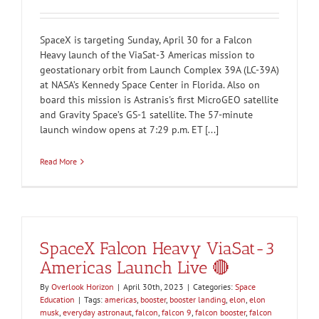
SpaceX is targeting Sunday, April 30 for a Falcon
Heavy launch of the ViaSat-3 Americas mission to
geostationary orbit from Launch Complex 39A (LC-39A)
at NASA’s Kennedy Space Center in Florida. Also on
board this mission is Astranis's first MicroGEO satellite
and Gravity Space’s GS-1 satellite. The 57-minute
launch window opens at 7:29 p.m. ET [...]
Read More
SpaceX Falcon Heavy ViaSat-3
Americas Launch Live 🔴
By
Overlook Horizon
|
April 30th, 2023
|
Categories:
Space
Education
|
Tags:
americas
,
booster
,
booster landing
,
elon
,
elon
musk
,
everyday astronaut
,
falcon
,
falcon 9
,
falcon booster
,
falcon