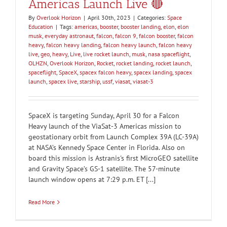
Americas Launch Live 🔴
By
Overlook Horizon
|
April 30th, 2023
|
Categories:
Space
Education
|
Tags:
americas
,
booster
,
booster landing
,
elon
,
elon
musk
,
everyday astronaut
,
falcon
,
falcon 9
,
falcon booster
,
falcon
heavy
,
falcon heavy landing
,
falcon heavy launch
,
falcon heavy
live
,
geo
,
heavy
,
Live
,
live rocket launch
,
musk
,
nasa spaceflight
,
OLHZN
,
Overlook Horizon
,
Rocket
,
rocket landing
,
rocket launch
,
spaceflight
,
SpaceX
,
spacex falcon heavy
,
spacex landing
,
spacex
launch
,
spacex live
,
starship
,
ussf
,
viasat
,
viasat-3
SpaceX is targeting Sunday, April 30 for a Falcon
Heavy launch of the ViaSat-3 Americas mission to
geostationary orbit from Launch Complex 39A (LC-39A)
at NASA’s Kennedy Space Center in Florida. Also on
board this mission is Astranis's first MicroGEO satellite
and Gravity Space’s GS-1 satellite. The 57-minute
launch window opens at 7:29 p.m. ET [...]
Read More