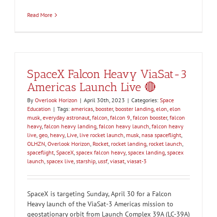
Read More
SpaceX Falcon Heavy ViaSat-3
Americas Launch Live 🔴
By
Overlook Horizon
|
April 30th, 2023
|
Categories:
Space
Education
|
Tags:
americas
,
booster
,
booster landing
,
elon
,
elon
musk
,
everyday astronaut
,
falcon
,
falcon 9
,
falcon booster
,
falcon
heavy
,
falcon heavy landing
,
falcon heavy launch
,
falcon heavy
live
,
geo
,
heavy
,
Live
,
live rocket launch
,
musk
,
nasa spaceflight
,
OLHZN
,
Overlook Horizon
,
Rocket
,
rocket landing
,
rocket launch
,
spaceflight
,
SpaceX
,
spacex falcon heavy
,
spacex landing
,
spacex
launch
,
spacex live
,
starship
,
ussf
,
viasat
,
viasat-3
SpaceX is targeting Sunday, April 30 for a Falcon
Heavy launch of the ViaSat-3 Americas mission to
geostationary orbit from Launch Complex 39A (LC-39A)