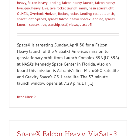
heavy
,
falcon heavy landing
,
falcon heavy launch
,
falcon heavy
live
,
geo
,
heavy
,
Live
,
live rocket launch
,
musk
,
nasa spaceflight
,
OLHZN
,
Overlook Horizon
,
Rocket
,
rocket landing
,
rocket launch
,
spaceflight
,
SpaceX
,
spacex falcon heavy
,
spacex landing
,
spacex
launch
,
spacex live
,
starship
,
ussf
,
viasat
,
viasat-3
SpaceX is targeting Sunday, April 30 for a Falcon
Heavy launch of the ViaSat-3 Americas mission to
geostationary orbit from Launch Complex 39A (LC-39A)
at NASA’s Kennedy Space Center in Florida. Also on
board this mission is Astranis's first MicroGEO satellite
and Gravity Space’s GS-1 satellite. The 57-minute
launch window opens at 7:29 p.m. ET [...]
Read More
SpaceX Falcon Heavy ViaSat-3