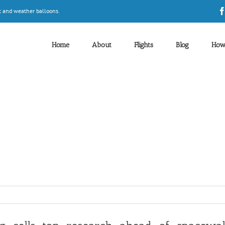
t and weather balloons.
Home
About
Flights
Blog
How