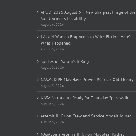
APOD: 2026 August 6 – New Sharpest Image of the
Sun Uncovers Instability
August 6, 2026
I Asked Women Engineers to Write Fiction. Here’s
What Happened.
August 5, 2026
Spokes on Saturn’s B Ring
August 5, 2026
NASA’s IXPE May Have Proven 90-Year-Old Theory
August 5, 2026
NASA Astronauts Ready for Thursday Spacewalk
August 5, 2026
Artemis III Orion Crew and Service Models Joined
August 5, 2026
NASA Joins Artemis III Orion Modules; Rocket