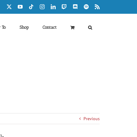
Facebook
X
YouTube
Tiktok
Instagram
LinkedIn
Twitch
Discord
Spotify
Rss
 To
Shop
Contact
Previous