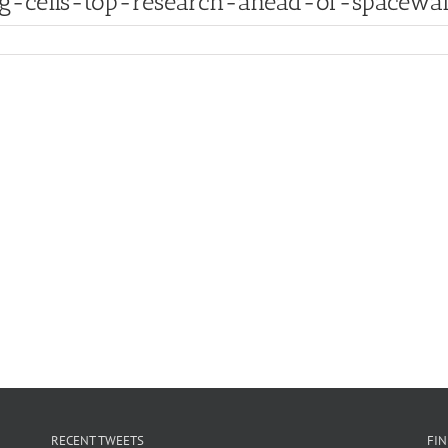
ng-cells-top-research-ahead-of-spacewa
RECENT TWEETS
FI