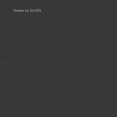
Tweets by OLHZN