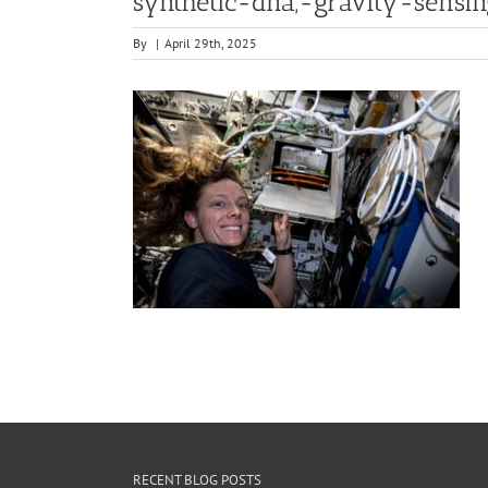
synthetic-dna,-gravity-sensi
By
|
April 29th, 2025
RECENT BLOG POSTS