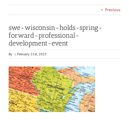
Previous
swe-wisconsin-holds-spring-
forward-professional-
development-event
By
|
February 21st, 2025