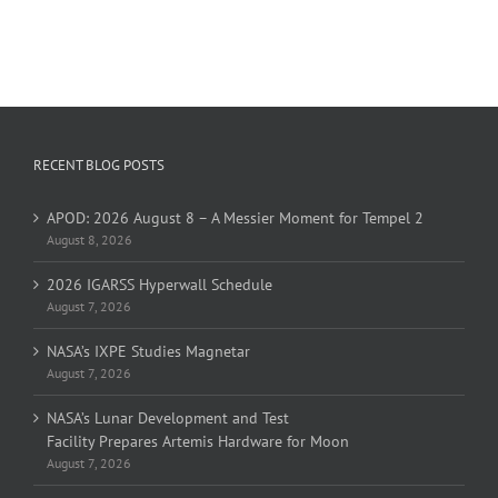
RECENT BLOG POSTS
APOD: 2026 August 8 – A Messier Moment for Tempel 2
August 8, 2026
2026 IGARSS Hyperwall Schedule
August 7, 2026
NASA’s IXPE Studies Magnetar
August 7, 2026
NASA’s Lunar Development and Test
Facility Prepares Artemis Hardware for Moon
August 7, 2026