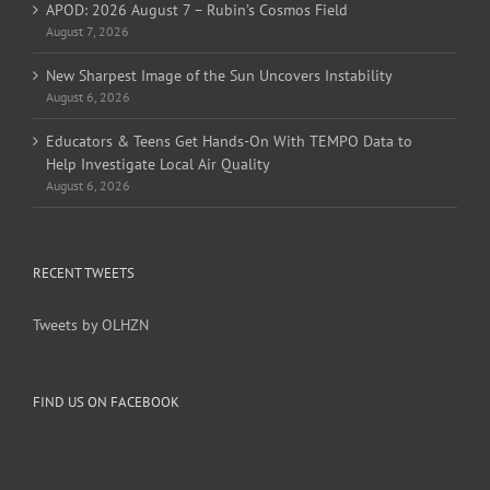
APOD: 2026 August 7 – Rubin’s Cosmos Field
August 7, 2026
New Sharpest Image of the Sun Uncovers Instability
August 6, 2026
Educators & Teens Get Hands-On With TEMPO Data to
Help Investigate Local Air Quality
August 6, 2026
RECENT TWEETS
Tweets by OLHZN
FIND US ON FACEBOOK