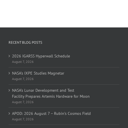
RECENT BLOG POSTS
2026 IGARSS Hyperwall Schedule
August 7, 2026
NASA’s IXPE Studies Magnetar
August 7, 2026
NASA’s Lunar Development and Test
Facility Prepares Artemis Hardware for Moon
August 7, 2026
APOD: 2026 August 7 – Rubin’s Cosmos Field
August 7, 2026