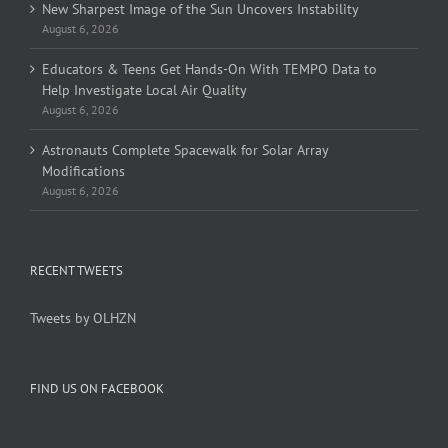
New Sharpest Image of the Sun Uncovers Instability
August 6, 2026
Educators & Teens Get Hands-On With TEMPO Data to
Help Investigate Local Air Quality
August 6, 2026
Astronauts Complete Spacewalk for Solar Array
Modifications
August 6, 2026
RECENT TWEETS
Tweets by OLHZN
FIND US ON FACEBOOK