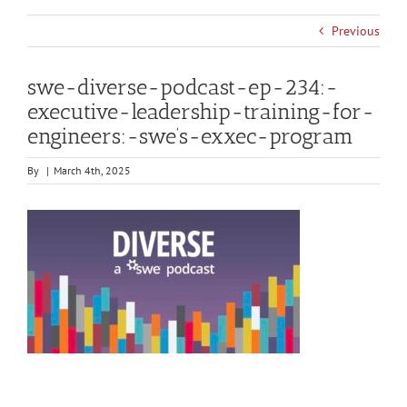
Previous
swe-diverse-podcast-ep-234:-
executive-leadership-training-for-
engineers:-swe’s-exxec-program
By
|
March 4th, 2025