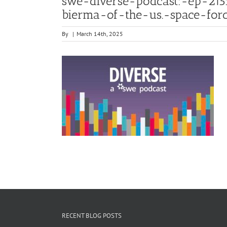
swe-diverse-podcast:-ep-21
bierma-of-the-us.-space-for
By
|
March 14th, 2025
RECENT BLOG POSTS