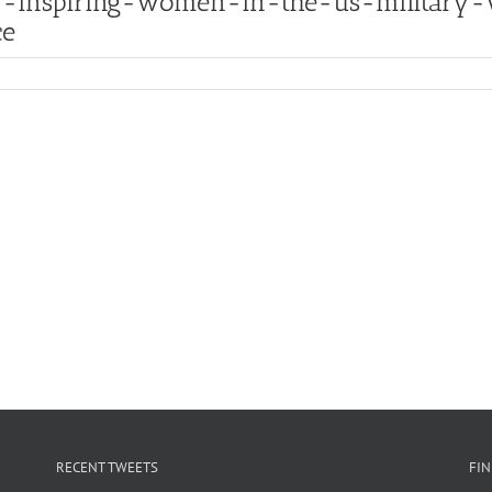
5:-inspiring-women-in-the-us-military
ce
RECENT TWEETS
FI