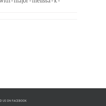
-with-major-melissa-k-
ND US ON FACEBOOK