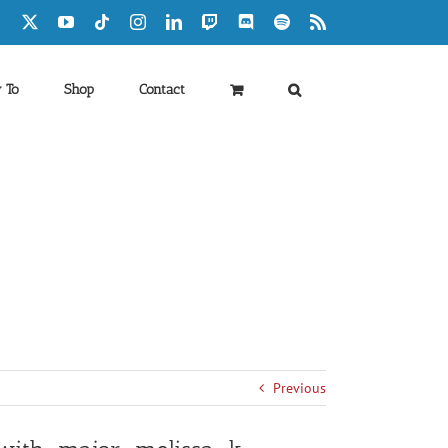
Facebook
X
YouTube
Tiktok
Instagram
LinkedIn
Twitch
Discord
Spotify
Rss
 To
Shop
Contact
Previous