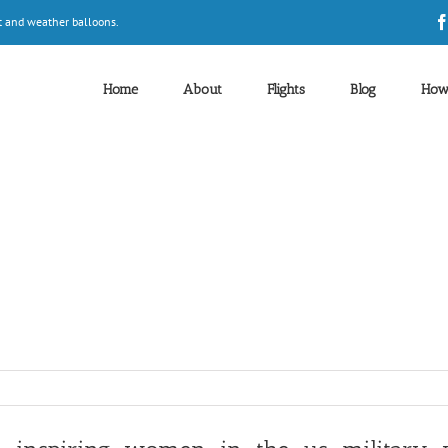
t and weather balloons.
Home
About
Flights
Blog
How