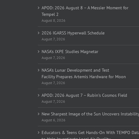
APOD: 2026 August 8 – A Messier Moment for
Tempel 2
August 8, 2026
2026 IGARSS Hyperwall Schedule
August 7, 2026
NASA’s IXPE Studies Magnetar
August 7, 2026
NASA’s Lunar Development and Test
Facility Prepares Artemis Hardware for Moon
August 7, 2026
APOD: 2026 August 7 – Rubin’s Cosmos Field
August 7, 2026
New Sharpest Image of the Sun Uncovers Instabilit
August 6, 2026
Educators & Teens Get Hands-On With TEMPO Dat