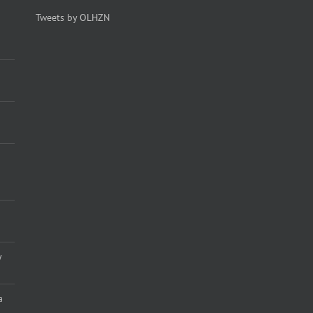
Tweets by OLHZN
y
a