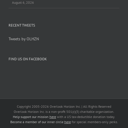
August 6, 2026
RECENT TWEETS
Tweets by OLHZN
FIND US ON FACEBOOK
Copyright 2005-
2026 Overlook Horizon Inc. | All Rights Reserved
Overlook Horizon Inc. is a non-profit 501(c)(3) charitable organization.
Help support our mission
here
with a US tax-deductible donation today.
Become a member of our inner circle
here
for special members-only perks.