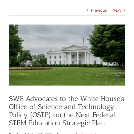
Previous
Next
View
Larger
Image
SWE Advocates to the White House’s
Office of Science and Technology
Policy (OSTP) on the Next Federal
STEM Education Strategic Plan