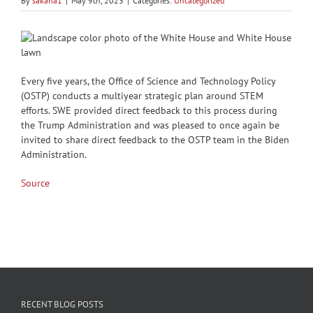
By
sakana1
|
May 9th, 2023
|
Categories:
Uncategorized
Every five years, the Office of Science and Technology Policy
(OSTP) conducts a multiyear strategic plan around STEM
efforts. SWE provided direct feedback to this process during
the Trump Administration and was pleased to once again be
invited to share direct feedback to the OSTP team in the Biden
Administration.
Source
RECENT BLOG POSTS