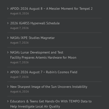
APOD: 2026 August 8 – A Messier Moment for Tempel 2
August 8, 2026
2026 IGARSS Hyperwall Schedule
August 7, 2026
NASA’s IXPE Studies Magnetar
August 7, 2026
NASA’s Lunar Development and Test
Facility Prepares Artemis Hardware for Moon
August 7, 2026
APOD: 2026 August 7 – Rubin’s Cosmos Field
August 7, 2026
New Sharpest Image of the Sun Uncovers Instability
August 6, 2026
Educators & Teens Get Hands-On With TEMPO Data to
Help Investigate Local Air Quality