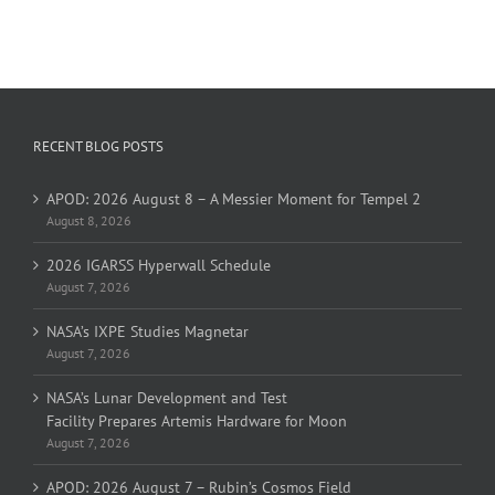
RECENT BLOG POSTS
APOD: 2026 August 8 – A Messier Moment for Tempel 2
August 8, 2026
2026 IGARSS Hyperwall Schedule
August 7, 2026
NASA’s IXPE Studies Magnetar
August 7, 2026
NASA’s Lunar Development and Test
Facility Prepares Artemis Hardware for Moon
August 7, 2026
APOD: 2026 August 7 – Rubin’s Cosmos Field