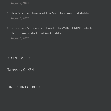
August 7, 2026
New Sharpest Image of the Sun Uncovers Instability
August 6, 2026
Educators & Teens Get Hands-On With TEMPO Data to
Help Investigate Local Air Quality
August 6, 2026
RECENT TWEETS
Tweets by OLHZN
FIND US ON FACEBOOK