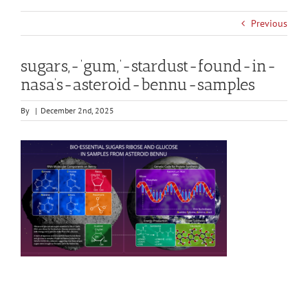
Previous
sugars,-‘gum,’-stardust-found-in-
nasa’s-asteroid-bennu-samples
By
|
December 2nd, 2025