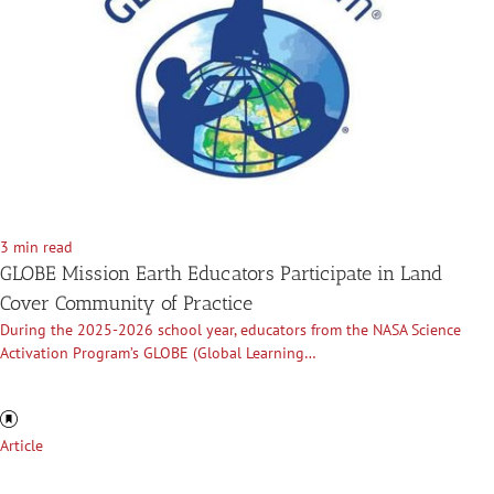
3 min read
GLOBE Mission Earth Educators Participate in Land
Cover Community of Practice
During the 2025-2026 school year, educators from the NASA Science
Activation Program’s GLOBE (Global Learning…
Article