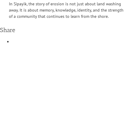
In Sipayik, the story of erosion is not just about land washing
away. It is about memory, knowledge, identity, and the strength
of a community that continues to learn from the shore.
Share