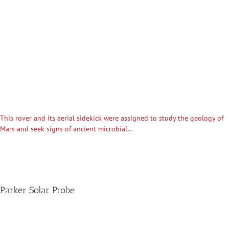
This rover and its aerial sidekick were assigned to study the geology of
Mars and seek signs of ancient microbial…
Parker Solar Probe