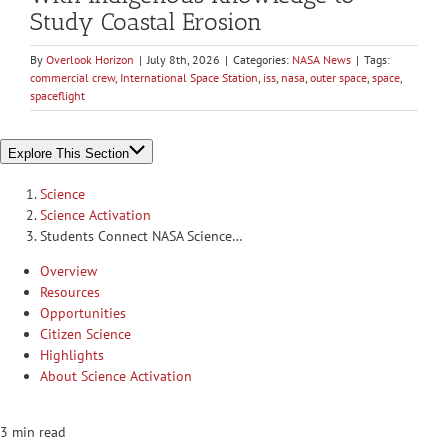
Study Coastal Erosion
By
Overlook Horizon
|
July 8th, 2026
|
Categories:
NASA News
|
Tags:
commercial crew
,
International Space Station
,
iss
,
nasa
,
outer space
,
space
,
spaceflight
Explore This Section
Science
Science Activation
Students Connect NASA Science…
Overview
Resources
Opportunities
Citizen Science
Highlights
About Science Activation
3 min read