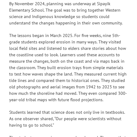
By November 2024, planning was underway at Sipayik
Elementary School. The goal was to bring together Western
science and Indigenous knowledge so students could
understand the changes happening in their own community.
The lessons began in March 2025. For five weeks, nine 5th-
grade students explored erosion in many ways. They visited
local field sites and listened to elders share stories about how
the coastline used to look. Learners used these accounts to
measure the changes, both on the coast and via maps back in
the classroom. They built erosion trays from simple materials
to test how waves shape the land. They measured current high
tide lines and compared them to historical ones. They studied
old photographs and aerial images from 1942 to 2023 to see
how much the shoreline had moved. They even compared 300-
year-old tribal maps with future flood projections.
Students learned that science does not only live in textbooks.
As one observer shared, “Our people were scientists without
having to go to school.”