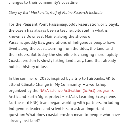
changes to their community’s coastline.
Story by Keri Moskowitz, Gulf of Maine Research Institute
For the Pleasant Point Passamaquoddy Reservation, or Sipayik,
the ocean has always been a teacher. Situated in what is
known as Downeast Maine, along the shores of
Passamaquoddy Bay, generations of Indigenous people have
lived along the coast, learning from the tides, the land, and
their elders. But today, the shoreline is changing more rapidly.
Coastal erosion is slowly taking land away. Land that already
holds a history of loss.
In the summer of 2023, inspired by a trip to Fairbanks, AK to
attend Climate Change in My Community – a workshop
organized by the
NASA Science Activation (SciAct) program’s
Arctic and Earth Signs project – SciAct’s Learning Ecosystems
Northeast (LENE) team began working with partners, including
Indigenous leaders and scientists, to ask an important
question: What does coastal erosion mean to people who have
already lost land?