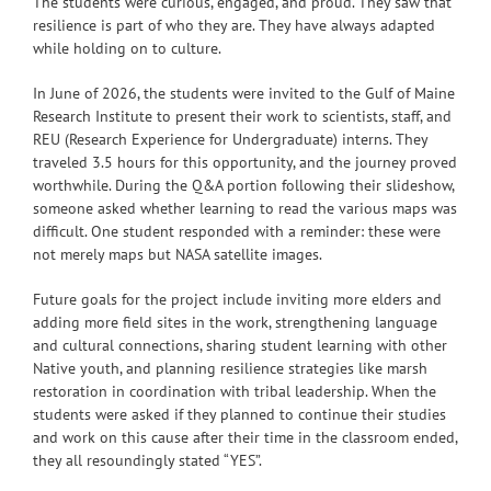
The students were curious, engaged, and proud. They saw that
resilience is part of who they are. They have always adapted
while holding on to culture.
In June of 2026, the students were invited to the Gulf of Maine
Research Institute to present their work to scientists, staff, and
REU (Research Experience for Undergraduate) interns. They
traveled 3.5 hours for this opportunity, and the journey proved
worthwhile. During the Q&A portion following their slideshow,
someone asked whether learning to read the various maps was
difficult. One student responded with a reminder: these were
not merely maps but NASA satellite images.
Future goals for the project include inviting more elders and
adding more field sites in the work, strengthening language
and cultural connections, sharing student learning with other
Native youth, and planning resilience strategies like marsh
restoration in coordination with tribal leadership. When the
students were asked if they planned to continue their studies
and work on this cause after their time in the classroom ended,
they all resoundingly stated “YES”.