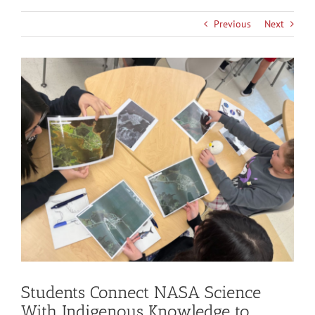
Previous
Next
View
Larger
Image
Students Connect NASA Science
With Indigenous Knowledge to