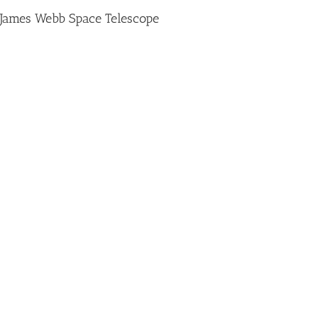
James Webb Space Telescope