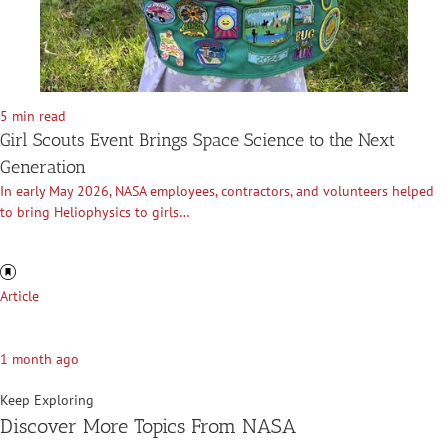
5 min read
Girl Scouts Event Brings Space Science to the Next
Generation
In early May 2026, NASA employees, contractors, and volunteers helped
to bring Heliophysics to girls…
Article
1 month ago
Keep Exploring
Discover More Topics From NASA