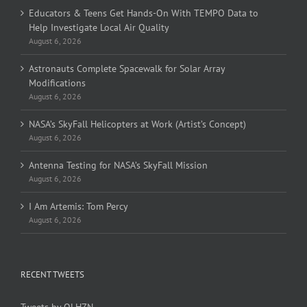
Educators & Teens Get Hands-On With TEMPO Data to
Help Investigate Local Air Quality
August 6, 2026
Astronauts Complete Spacewalk for Solar Array
Modifications
August 6, 2026
NASA’s SkyFall Helicopters at Work (Artist’s Concept)
August 6, 2026
Antenna Testing for NASA’s SkyFall Mission
August 6, 2026
I Am Artemis: Tom Percy
August 6, 2026
RECENT TWEETS