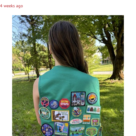
4 weeks ago