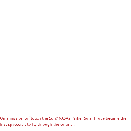
On a mission to “touch the Sun,” NASA’s Parker Solar Probe became the
first spacecraft to fly through the corona…