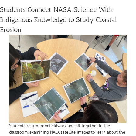
Students Connect NASA Science With
Indigenous Knowledge to Study Coastal
Erosion
Students return from fieldwork and sit together in the
classroom, examining NASA satellite images to learn about the