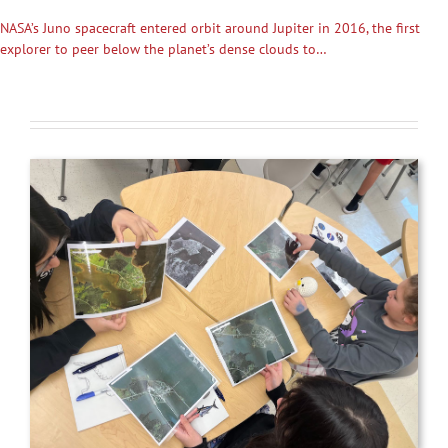
NASA’s Juno spacecraft entered orbit around Jupiter in 2016, the first
explorer to peer below the planet’s dense clouds to…