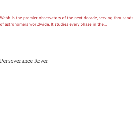
Webb is the premier observatory of the next decade, serving thousands
of astronomers worldwide. It studies every phase in the…
Perseverance Rover