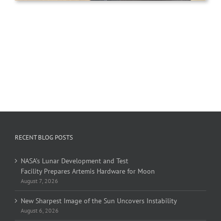
RECENT BLOG POSTS
NASA’s Lunar Development and Test
Facility Prepares Artemis Hardware for Moon
August 7, 2026
New Sharpest Image of the Sun Uncovers Instability
August 6, 2026