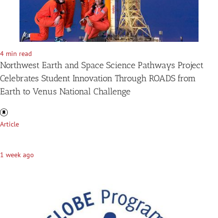
4 min read
Northwest Earth and Space Science Pathways Project
Celebrates Student Innovation Through ROADS from
Earth to Venus National Challenge
Article
1 week ago