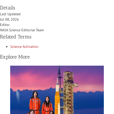
Details
Last Updated
Jul 08, 2026
Editor
NASA Science Editorial Team
Related Terms
Science Activation
Explore More