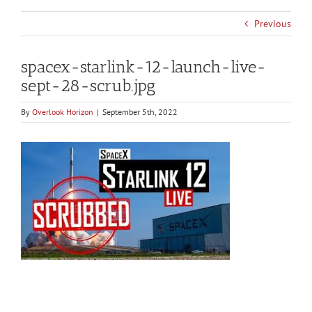
Previous
spacex-starlink-12-launch-live-
sept-28-scrub.jpg
By
Overlook Horizon
|
September 5th, 2022