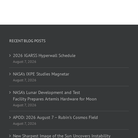
RECENT BLOG POSTS
2026 IGARSS Hyperwall Schedule
August 7, 2026
NASA’s IXPE Studies Magnetar
August 7, 2026
NASA’s Lunar Development and Test
Facility Prepares Artemis Hardware for Moon
August 7, 2026
APOD: 2026 August 7 – Rubin’s Cosmos Field
August 7, 2026
New Sharpest Image of the Sun Uncovers Instability