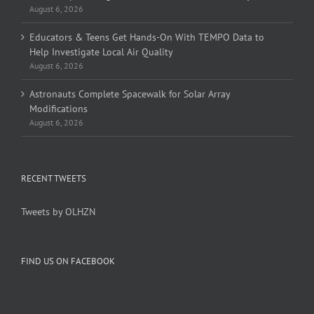
August 6, 2026
Educators & Teens Get Hands-On With TEMPO Data to
Help Investigate Local Air Quality
August 6, 2026
Astronauts Complete Spacewalk for Solar Array
Modifications
August 6, 2026
RECENT TWEETS
Tweets by OLHZN
FIND US ON FACEBOOK