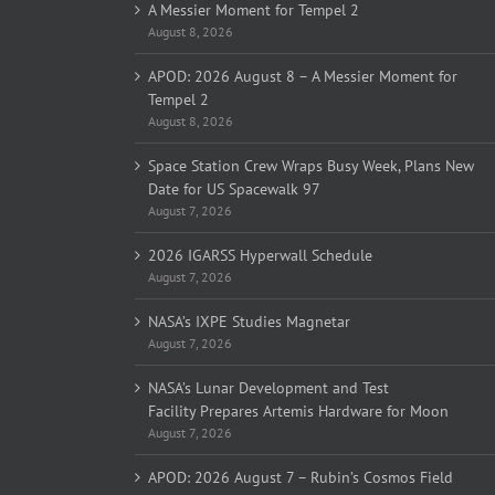
A Messier Moment for Tempel 2
August 8, 2026
APOD: 2026 August 8 – A Messier Moment for
Tempel 2
August 8, 2026
Space Station Crew Wraps Busy Week, Plans New
Date for US Spacewalk 97
August 7, 2026
2026 IGARSS Hyperwall Schedule
August 7, 2026
NASA’s IXPE Studies Magnetar
August 7, 2026
NASA’s Lunar Development and Test
Facility Prepares Artemis Hardware for Moon
August 7, 2026
APOD: 2026 August 7 – Rubin’s Cosmos Field