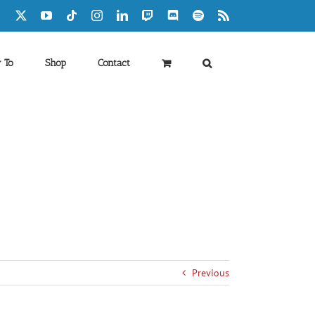
Facebook
X
YouTube
Tiktok
Instagram
LinkedIn
Twitch
Discord
Spotify
Rss
 To
Shop
Contact
Previous