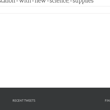
tation-with-new-science,-supplies
RECENT TWEETS
FI