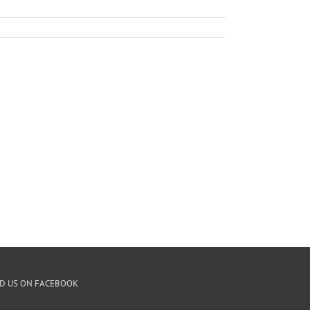
ND US ON FACEBOOK