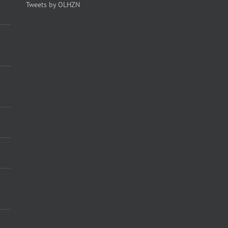
Tweets by OLHZN