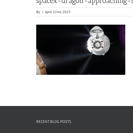
spacex-dragon-approaching-s
By
|
April 22nd, 2025
RECENT BLOG POSTS