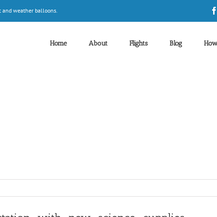
t and weather balloons.
Home
About
Flights
Blog
How