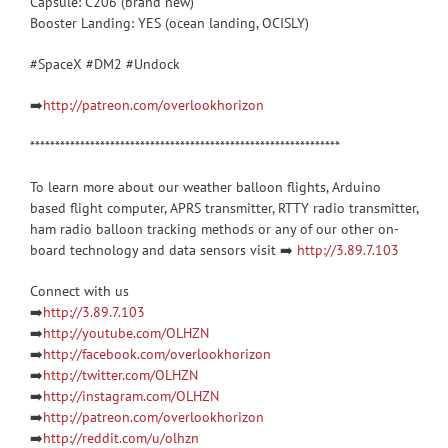
Capsule: C206 (brand new)
Booster Landing: YES (ocean landing, OCISLY)
#SpaceX #DM2 #Undock
➡️
http://patreon.com/overlookhorizon
**************************************************************
To learn more about our weather balloon flights, Arduino
based flight computer, APRS transmitter, RTTY radio transmitter,
ham radio balloon tracking methods or any of our other on-
board technology and data sensors visit ➡️
http://3.89.7.103
Connect with us
➡️
http://3.89.7.103
➡️
http://youtube.com/OLHZN
➡️
http://facebook.com/overlookhorizon
➡️
http://twitter.com/OLHZN
➡️
http://instagram.com/OLHZN
➡️
http://patreon.com/overlookhorizon
➡️
http://reddit.com/u/olhzn