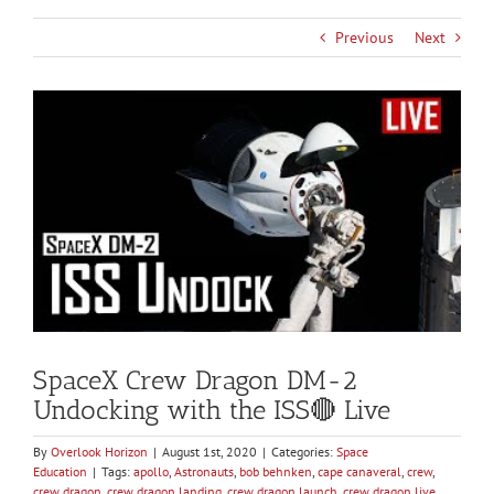
Previous
Next
View
Larger
Image
SpaceX Crew Dragon DM-2
Undocking with the ISS🔴 Live
By
Overlook Horizon
|
August 1st, 2020
|
Categories:
Space
Education
|
Tags:
apollo
,
Astronauts
,
bob behnken
,
cape canaveral
,
crew
,
crew dragon
,
crew dragon landing
,
crew dragon launch
,
crew dragon live
,