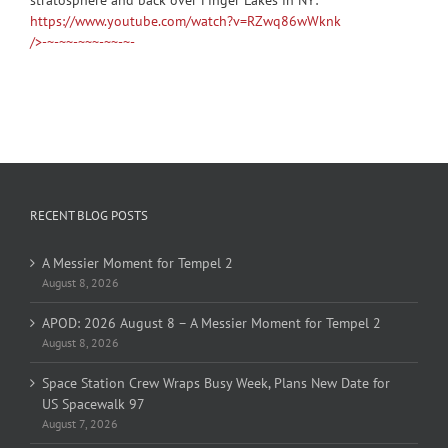
https://www.youtube.com/watch?v=RZwq86wWknk
/>-~-~~-~~~-~~-~-
RECENT BLOG POSTS
A Messier Moment for Tempel 2
August 8, 2026
APOD: 2026 August 8 – A Messier Moment for Tempel 2
August 8, 2026
Space Station Crew Wraps Busy Week, Plans New Date for
US Spacewalk 97
August 7, 2026