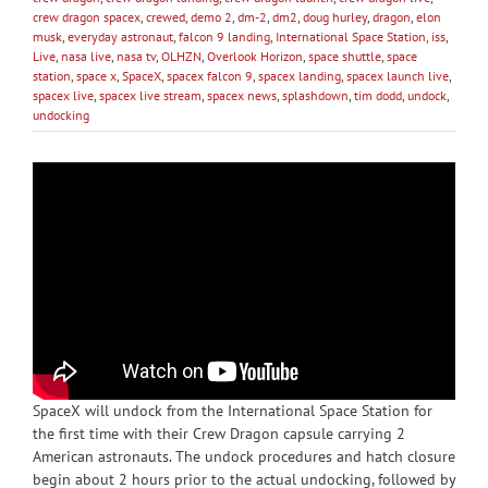
crew dragon spacex
,
crewed
,
demo 2
,
dm-2
,
dm2
,
doug hurley
,
dragon
,
elon
musk
,
everyday astronaut
,
falcon 9 landing
,
International Space Station
,
iss
,
Live
,
nasa live
,
nasa tv
,
OLHZN
,
Overlook Horizon
,
space shuttle
,
space
station
,
space x
,
SpaceX
,
spacex falcon 9
,
spacex landing
,
spacex launch live
,
spacex live
,
spacex live stream
,
spacex news
,
splashdown
,
tim dodd
,
undock
,
undocking
SpaceX will undock from the International Space Station for
the first time with their Crew Dragon capsule carrying 2
American astronauts. The undock procedures and hatch closure
begin about 2 hours prior to the actual undocking, followed by