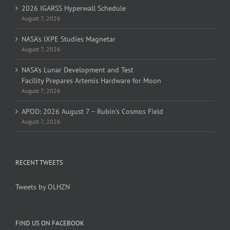
2026 IGARSS Hyperwall Schedule
August 7, 2026
NASA’s IXPE Studies Magnetar
August 7, 2026
NASA’s Lunar Development and Test
Facility Prepares Artemis Hardware for Moon
August 7, 2026
APOD: 2026 August 7 – Rubin’s Cosmos Field
August 7, 2026
RECENT TWEETS
Tweets by OLHZN
FIND US ON FACEBOOK