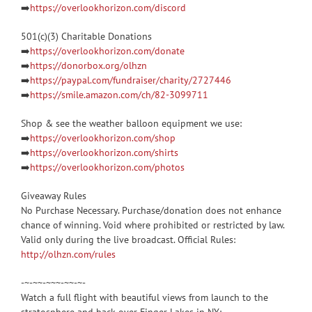
➡️
https://overlookhorizon.com/discord
501(c)(3) Charitable Donations
➡️
https://overlookhorizon.com/donate
➡️
https://donorbox.org/olhzn
➡️
https://paypal.com/fundraiser/charity/2727446
➡️
https://smile.amazon.com/ch/82-3099711
Shop & see the weather balloon equipment we use:
➡️
https://overlookhorizon.com/shop
➡️
https://overlookhorizon.com/shirts
➡️
https://overlookhorizon.com/photos
Giveaway Rules
No Purchase Necessary. Purchase/donation does not enhance
chance of winning. Void where prohibited or restricted by law.
Valid only during the live broadcast. Official Rules:
http://olhzn.com/rules
-~-~~-~~~-~~-~-
Watch a full flight with beautiful views from launch to the
stratosphere and back over Finger Lakes in NY: