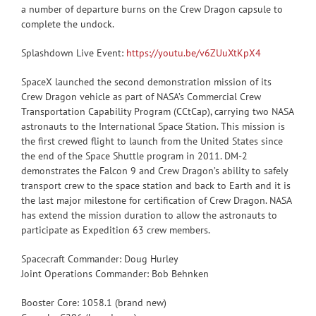
a number of departure burns on the Crew Dragon capsule to
complete the undock.
Splashdown Live Event:
https://youtu.be/v6ZUuXtKpX4
SpaceX launched the second demonstration mission of its
Crew Dragon vehicle as part of NASA’s Commercial Crew
Transportation Capability Program (CCtCap), carrying two NASA
astronauts to the International Space Station. This mission is
the first crewed flight to launch from the United States since
the end of the Space Shuttle program in 2011. DM-2
demonstrates the Falcon 9 and Crew Dragon’s ability to safely
transport crew to the space station and back to Earth and it is
the last major milestone for certification of Crew Dragon. NASA
has extend the mission duration to allow the astronauts to
participate as Expedition 63 crew members.
Spacecraft Commander: Doug Hurley
Joint Operations Commander: Bob Behnken
Booster Core: 1058.1 (brand new)