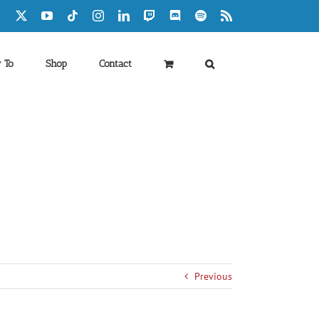
Facebook
X
YouTube
Tiktok
Instagram
LinkedIn
Twitch
Discord
Spotify
Rss
 To
Shop
Contact
Previous