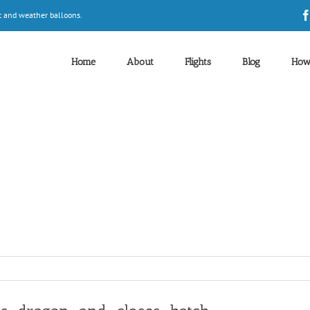
t and weather balloons.
Home
About
Flights
Blog
How