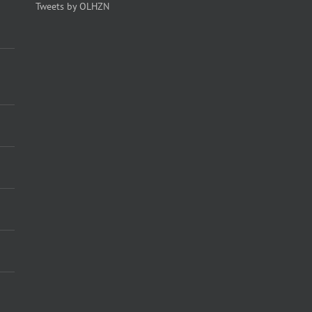
Tweets by OLHZN