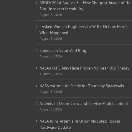
APOD: 2026 August 6 – New Sharpest Image of the
Sun Uncovers Instability
August 6, 2026
I Asked Women Engineers to Write Fiction. Here’s
What Happened.
August 5, 2026
Spokes on Saturn’s B Ring
August 5, 2026
NASA’s IXPE May Have Proven 90-Year-Old Theory
August 5, 2026
NASA Astronauts Ready for Thursday Spacewalk
August 5, 2026
Artemis III Orion Crew and Service Models Joined
August 5, 2026
NASA Joins Artemis III Orion Modules; Rocket
Hardware Update