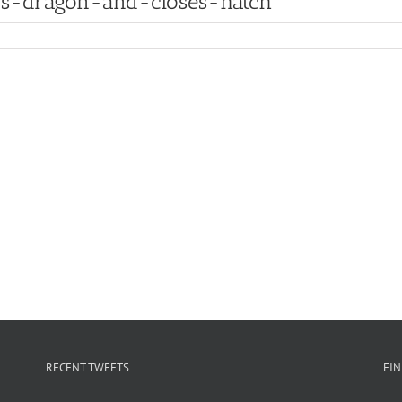
rs-dragon-and-closes-hatch
RECENT TWEETS
FI