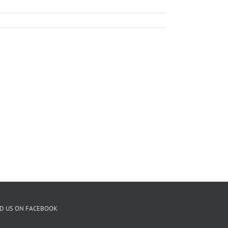
ND US ON FACEBOOK