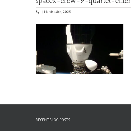
spacex-crew-9-quartet-ente
By
|
March 18th, 2025
RECENT BLOG POSTS