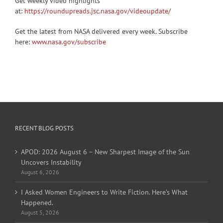
Get weekly video highlights
at:
https://roundupreads.jsc.nasa.gov/videoupdate/
Get the latest from NASA delivered every week. Subscribe
here:
www.nasa.gov/subscribe
RECENT BLOG POSTS
APOD: 2026 August 6 – New Sharpest Image of the Sun
Uncovers Instability
August 6, 2026
I Asked Women Engineers to Write Fiction. Here’s What
Happened.
August 5, 2026