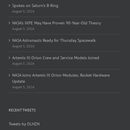
Spokes on Saturn’s B Ring
August 5, 2026
NASA’s IXPE May Have Proven 90-Year-Old Theory
August 5, 2026
NASA Astronauts Ready for Thursday Spacewalk
August 5, 2026
Artemis III Orion Crew and Service Models Joined
August 5, 2026
NASA Joins Artemis III Orion Modules; Rocket Hardware
Update
August 5, 2026
RECENT TWEETS
Tweets by OLHZN