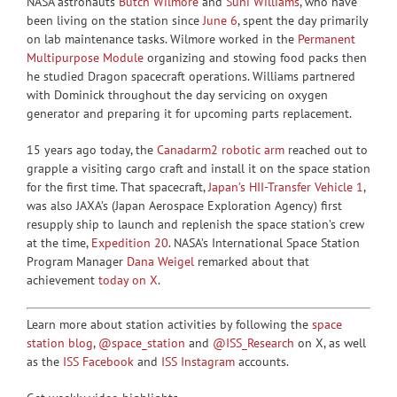
NASA astronauts
Butch Wilmore
and
Suni Williams
, who have
been living on the station since
June 6
, spent the day primarily
on lab maintenance tasks. Wilmore worked in the
Permanent
Multipurpose Module
organizing and stowing food packs then
he studied Dragon spacecraft operations. Williams partnered
with Dominick throughout the day servicing on oxygen
generator and preparing it for upcoming parts replacement.
15 years ago today, the
Canadarm2 robotic arm
reached out to
grapple a visiting cargo craft and install it on the space station
for the first time. That spacecraft,
Japan’s HII-Transfer Vehicle 1
,
was also JAXA’s (Japan Aerospace Exploration Agency) first
resupply ship to launch and replenish the space station’s crew
at the time,
Expedition 20
. NASA’s International Space Station
Program Manager
Dana Weigel
remarked about that
achievement
today on X
.
Learn more about station activities by following the
space
station blog
,
@space_station
and
@ISS_Research
on X, as well
as the
ISS Facebook
and
ISS Instagram
accounts.