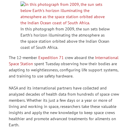
In this photograph from 2009, the sun sets below
Earth’s horizon illuminating the atmosphere as
the space station orbited above the Indian Ocean
coast of South Africa.
The 12-member
Expedition 71
crew aboard the
International
Space Station
spent Tuesday observing how their bodies are
adapting to weightlessness, configuring life support systems,
and training to use safety hardware.
NASA and its international partners have collected and
analyzed decades of health data from hundreds of space crew
members. Whether its just a few days or a year or more of
living and working in space, researchers take these valuable
insights and apply the new knowledge to keep space crews
healthier and promote advanced treatments for ailments on
Earth.