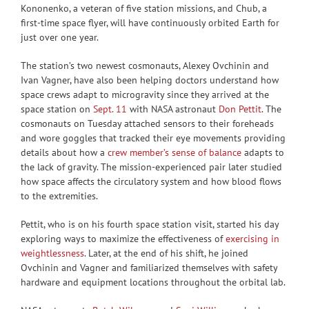
Kononenko, a veteran of five station missions, and Chub, a
first-time space flyer, will have continuously orbited Earth for
just over one year.
The station’s two newest cosmonauts, Alexey Ovchinin and
Ivan Vagner, have also been helping doctors understand how
space crews adapt to microgravity since they arrived at the
space station on
Sept. 11
with NASA astronaut
Don Pettit
. The
cosmonauts on Tuesday attached sensors to their foreheads
and wore goggles that tracked their eye movements providing
details about how a
crew member’s sense of balance
adapts to
the lack of gravity. The mission-experienced pair later studied
how space affects the circulatory system and how blood flows
to the extremities.
Pettit, who is on his fourth space station visit, started his day
exploring ways to maximize the effectiveness of
exercising in
weightlessness
. Later, at the end of his shift, he joined
Ovchinin and Vagner and familiarized themselves with safety
hardware and equipment locations throughout the orbital lab.