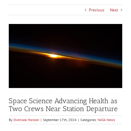
Previous
Next
View
Larger
Image
Space Science Advancing Health as
Two Crews Near Station Departure
By
Overlook Horizon
|
September 17th, 2024
|
Categories:
NASA News