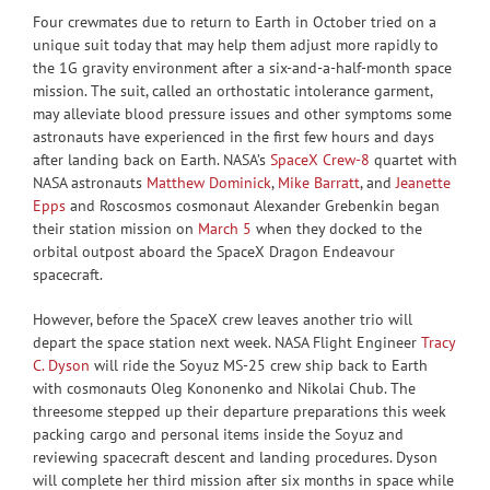
Four crewmates due to return to Earth in October tried on a
unique suit today that may help them adjust more rapidly to
the 1G gravity environment after a six-and-a-half-month space
mission. The suit, called an orthostatic intolerance garment,
may alleviate blood pressure issues and other symptoms some
astronauts have experienced in the first few hours and days
after landing back on Earth. NASA’s
SpaceX Crew-8
quartet with
NASA astronauts
Matthew Dominick
,
Mike Barratt
, and
Jeanette
Epps
and Roscosmos cosmonaut Alexander Grebenkin began
their station mission on
March 5
when they docked to the
orbital outpost aboard the SpaceX Dragon Endeavour
spacecraft.
However, before the SpaceX crew leaves another trio will
depart the space station next week. NASA Flight Engineer
Tracy
C. Dyson
will ride the Soyuz MS-25 crew ship back to Earth
with cosmonauts Oleg Kononenko and Nikolai Chub. The
threesome stepped up their departure preparations this week
packing cargo and personal items inside the Soyuz and
reviewing spacecraft descent and landing procedures. Dyson
will complete her third mission after six months in space while