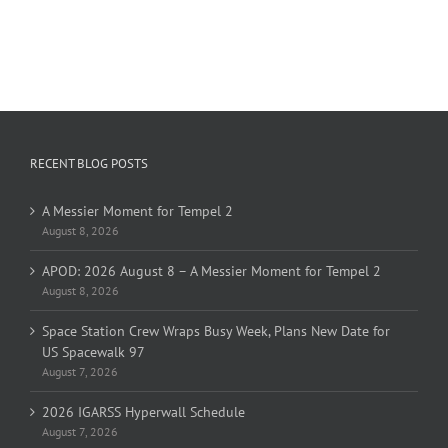
RECENT BLOG POSTS
A Messier Moment for Tempel 2
August 8, 2026
APOD: 2026 August 8 – A Messier Moment for Tempel 2
August 8, 2026
Space Station Crew Wraps Busy Week, Plans New Date for
US Spacewalk 97
August 7, 2026
2026 IGARSS Hyperwall Schedule
August 7, 2026