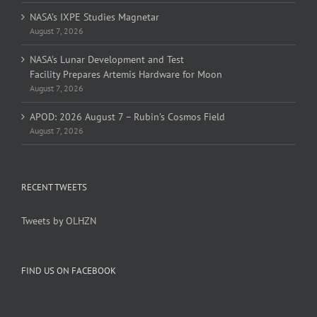
NASA’s IXPE Studies Magnetar
August 7, 2026
NASA’s Lunar Development and Test
Facility Prepares Artemis Hardware for Moon
August 7, 2026
APOD: 2026 August 7 – Rubin’s Cosmos Field
August 7, 2026
RECENT TWEETS
Tweets by OLHZN
FIND US ON FACEBOOK