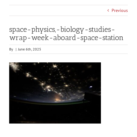
Previous
space-physics,-biology-studies-
wrap-week-aboard-space-station
By
|
June 6th, 2025