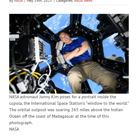
By
NASA
|
May 19th, 2025
|
Categories:
NASA News
NASA astronaut Jonny Kim poses for a portrait inside the
cupola, the International Space Station’s “window to the world.”
The orbital outpost was soaring 265 miles above the Indian
Ocean off the coast of Madagascar at the time of this
photograph.
NASA