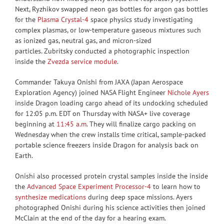
Next, Ryzhikov swapped neon gas bottles for argon gas bottles
for the
Plasma Crystal-4
space physics study investigating
complex plasmas, or low-temperature gaseous mixtures such
as ionized gas, neutral gas, and micron-sized
particles. Zubritsky conducted a photographic inspection
inside the
Zvezda service module
.
Commander Takuya Onishi from JAXA (Japan Aerospace
Exploration Agency) joined NASA Flight Engineer
Nichole Ayers
inside Dragon loading cargo ahead of its undocking scheduled
for 12:05 p.m. EDT on Thursday with NASA+ live coverage
beginning at
11:45 a.m
. They will finalize cargo packing on
Wednesday when the crew installs time critical, sample-packed
portable science freezers inside Dragon for analysis back on
Earth.
Onishi also processed protein crystal samples inside the inside
the
Advanced Space Experiment Processor-4
to learn how to
synthesize medications
during deep space missions. Ayers
photographed Onishi during his science activities then joined
McClain at the end of the day for a hearing exam.