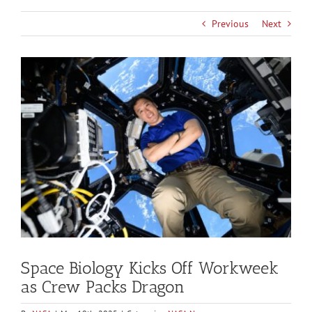
Previous
Next
View
Larger
Image
Space Biology Kicks Off Workweek
as Crew Packs Dragon