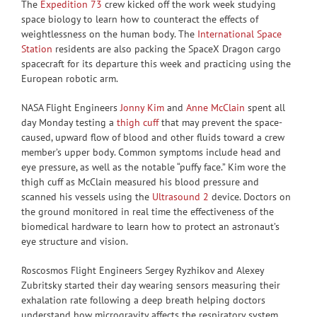
The
Expedition 73
crew kicked off the work week studying
space biology to learn how to counteract the effects of
weightlessness on the human body. The
International Space
Station
residents are also packing the SpaceX Dragon cargo
spacecraft for its departure this week and practicing using the
European robotic arm.
NASA Flight Engineers
Jonny Kim
and
Anne McClain
spent all
day Monday testing a
thigh cuff
that may prevent the space-
caused, upward flow of blood and other fluids toward a crew
member’s upper body. Common symptoms include head and
eye pressure, as well as the notable “puffy face.” Kim wore the
thigh cuff as McClain measured his blood pressure and
scanned his vessels using the
Ultrasound 2
device. Doctors on
the ground monitored in real time the effectiveness of the
biomedical hardware to learn how to protect an astronaut’s
eye structure and vision.
Roscosmos Flight Engineers Sergey Ryzhikov and Alexey
Zubritsky started their day wearing sensors measuring their
exhalation rate following a deep breath helping doctors
understand how microgravity affects the respiratory system.