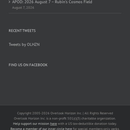
APOD: 2026 August 7 – Rubin’s Cosmos Field
August 7, 2026
RECENT TWEETS
Tweets by OLHZN
FIND US ON FACEBOOK
Copyright 2005-
2026 Overlook Horizon Inc. | All Rights Reserved
Overlook Horizon Inc. is a non-profit 501(c)(3) charitable organization.
Help support our mission
here
with a US tax-deductible donation today.
Become a member of our inner circle
here
for special members-only perks.