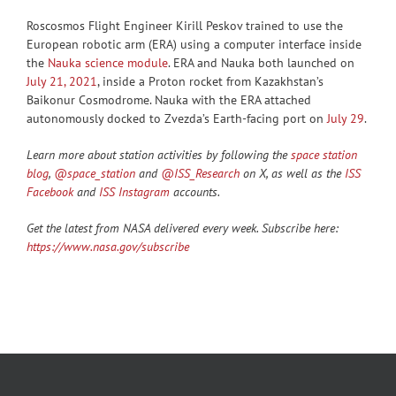
Roscosmos Flight Engineer Kirill Peskov trained to use the
European robotic arm (ERA) using a computer interface inside
the
Nauka science module
. ERA and Nauka both launched on
July 21, 2021
, inside a Proton rocket from Kazakhstan’s
Baikonur Cosmodrome. Nauka with the ERA attached
autonomously docked to Zvezda’s Earth-facing port on
July 29
.
Learn more about station activities by following the
space station
blog
,
@space_station
and
@ISS_Research
on X, as well as the
ISS
Facebook
and
ISS Instagram
accounts.
Get the latest from NASA delivered every week. Subscribe here:
https://www.nasa.gov/subscribe