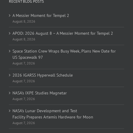
RECENT BLOG POSTS
A Messier Moment for Tempel 2
August 8, 2026
APOD: 2026 August 8 – A Messier Moment for Tempel 2
August 8, 2026
Space Station Crew Wraps Busy Week, Plans New Date for
US Spacewalk 97
August 7, 2026
2026 IGARSS Hyperwall Schedule
August 7, 2026
NASA’s IXPE Studies Magnetar
August 7, 2026
NASA’s Lunar Development and Test
Facility Prepares Artemis Hardware for Moon
August 7, 2026