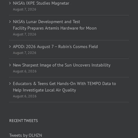
NASA’s IXPE Studies Magnetar
August 7, 2026
NASA’s Lunar Development and Test
Facility Prepares Artemis Hardware for Moon
August 7, 2026
APOD: 2026 August 7 – Rubin’s Cosmos Field
August 7, 2026
New Sharpest Image of the Sun Uncovers Instability
August 6, 2026
Educators & Teens Get Hands-On With TEMPO Data to
Help Investigate Local Air Quality
August 6, 2026
RECENT TWEETS
Tweets by OLHZN