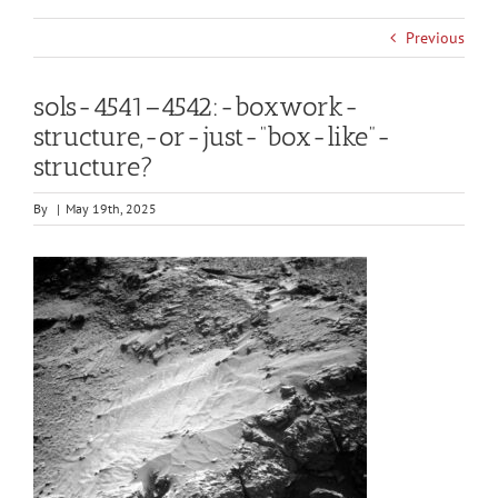
Previous
sols-4541–4542:-boxwork-
structure,-or-just-“box-like”-
structure?
By
|
May 19th, 2025