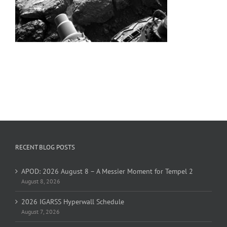
RECENT BLOG POSTS
APOD: 2026 August 8 – A Messier Moment for Tempel 2
August 8, 2026
2026 IGARSS Hyperwall Schedule
August 7, 2026