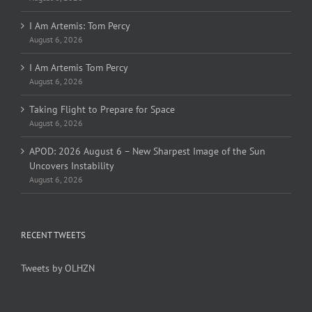
I Am Artemis: Tom Percy
August 6, 2026
I Am Artemis Tom Percy
August 6, 2026
Taking Flight to Prepare for Space
August 6, 2026
APOD: 2026 August 6 – New Sharpest Image of the Sun
Uncovers Instability
August 6, 2026
RECENT TWEETS
Tweets by OLHZN