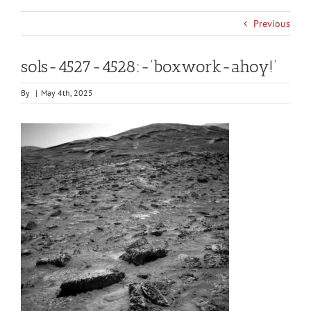
Previous
sols-4527-4528:-‘boxwork-ahoy!’
By
|
May 4th, 2025