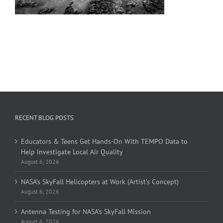
RECENT BLOG POSTS
Educators & Teens Get Hands-On With TEMPO Data to
Help Investigate Local Air Quality
August 6, 2026
NASA’s SkyFall Helicopters at Work (Artist’s Concept)
August 6, 2026
Antenna Testing for NASA’s SkyFall Mission
August 6, 2026