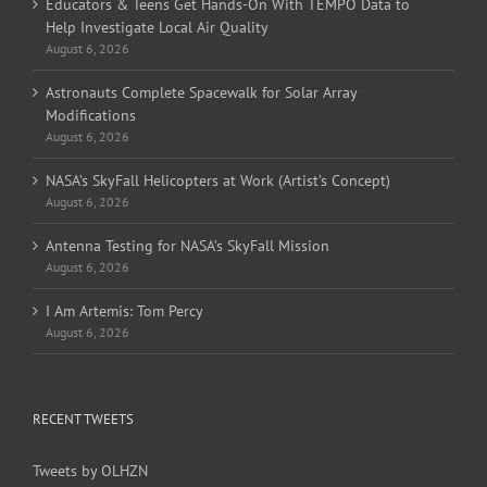
Educators & Teens Get Hands-On With TEMPO Data to
Help Investigate Local Air Quality
August 6, 2026
Astronauts Complete Spacewalk for Solar Array
Modifications
August 6, 2026
NASA’s SkyFall Helicopters at Work (Artist’s Concept)
August 6, 2026
Antenna Testing for NASA’s SkyFall Mission
August 6, 2026
I Am Artemis: Tom Percy
August 6, 2026
RECENT TWEETS
Tweets by OLHZN