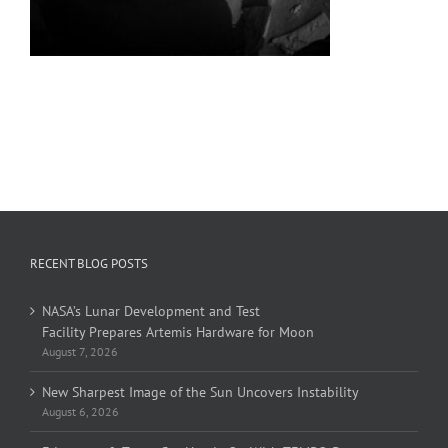
RECENT BLOG POSTS
NASA’s Lunar Development and Test
Facility Prepares Artemis Hardware for Moon
August 7, 2026
New Sharpest Image of the Sun Uncovers Instability
August 6, 2026