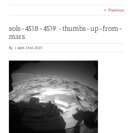
Previous
sols-4518-4519:-thumbs-up-from-
mars
By
|
April 23rd, 2025