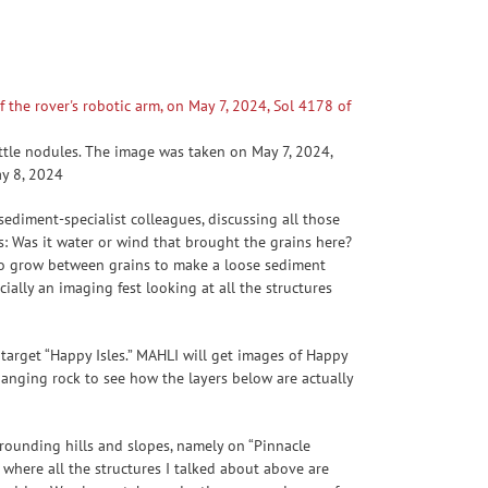
ttle nodules. The image was taken on May 7, 2024,
ay 8, 2024
sediment-specialist colleagues, discussing all those
s: Was it water or wind that brought the grains here?
 to grow between grains to make a loose sediment
cially an imaging fest looking at all the structures
 target “Happy Isles.” MAHLI will get images of Happy
hanging rock to see how the layers below are actually
rounding hills and slopes, namely on “Pinnacle
a where all the structures I talked about above are