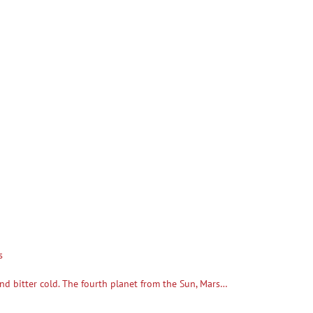
s
, and bitter cold. The fourth planet from the Sun, Mars…