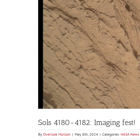
Sols 4180-4182: Imaging fest!
By
Overlook Horizon
|
May 8th, 2024
|
Categories:
NASA News