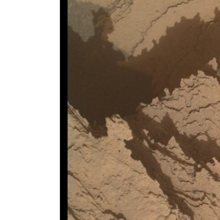
Larger
Image