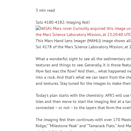
3 min read
Sols 4180-4182: Imaging fest!
This Mars Hand Lens Imager (MAHLI) image shows all 
Sol 4178 of the Mars Science Laboratory Mission, at
What a wonderful sight to see all the sedimentary str
textures and things to see. Generally, it is those fe
How fast was the flow? And then… what happened next
into a rock. And that’s what we can learn from the che
and textures. Stay tuned for the images to make thei
Today’s plan starts with the chemistry: APXS will use
Isles and then move to start the imaging fest at a t
connected – or not – to the layers that form the over
The imaging fest then continues with over 170 Mastca
Ridge,” “Milestone Peak” and “Tamarack Flats.” And Mas