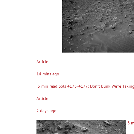
Article
14 mins ago
3 min read Sols 4175-4177: Don’t Blink We’re Taking a
Article
2 days ago
3 mi