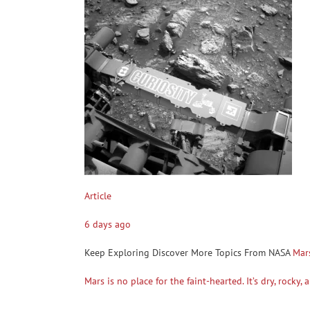
Article
6 days ago
Keep Exploring Discover More Topics From NASA
Mar
Mars is no place for the faint-hearted. It’s dry, rocky