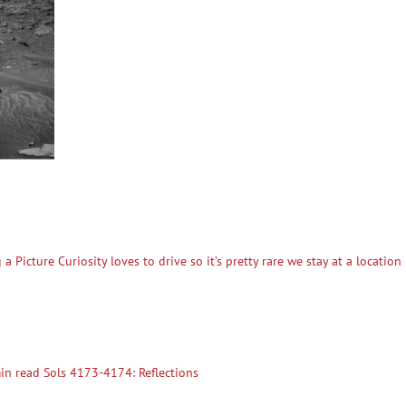
 Picture Curiosity loves to drive so it’s pretty rare we stay at a locatio
n read Sols 4173-4174: Reflections