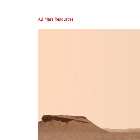
All Mars Resources