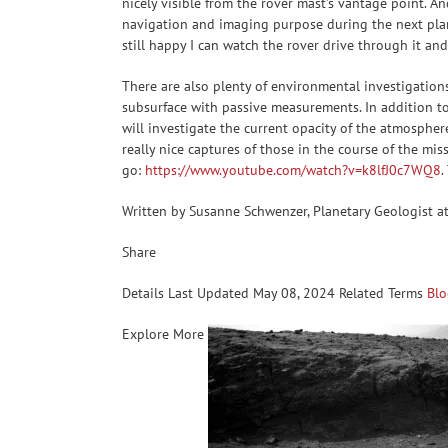
nicely visible from the rover mast’s vantage point. A
navigation and imaging purpose during the next plann
still happy I can watch the rover drive through it and
There are also plenty of environmental investigation
subsurface with passive measurements. In addition to t
will investigate the current opacity of the atmosphere
really nice captures of those in the course of the mi
go:
https://www.youtube.com/watch?v=k8lfJ0c7WQ8
.
Written by Susanne Schwenzer, Planetary Geologist a
Share
Details Last Updated May 08, 2024 Related Terms
Blo
Explore More