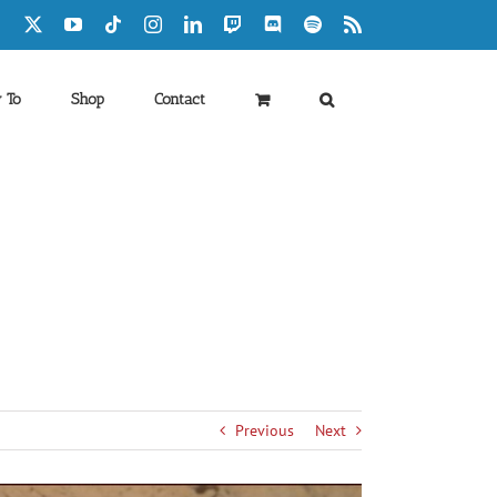
Facebook
X
YouTube
Tiktok
Instagram
LinkedIn
Twitch
Discord
Spotify
Rss
 To
Shop
Contact
Previous
Next