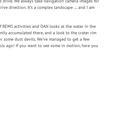
he drive. We always take navigation camera images for
ive direction. It’s a complex landscape … and I am
f REMS activities and DAN looks at the water in the
ently accumulated there, and a look to the crater rim
 for some dust devils. We’ve managed to get a few
sols ago! If you want to see some in motion, here you