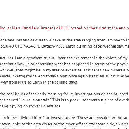
the features and textures we have in the area ranging from laminae to li
 23:20:40 UTC. NASA/JPL-Caltech/MSSS Earth planning date: Wednesday, M
uctures. I am a geochemist, but I hear the excitement in the voices of my 
atures that allow us to determine what has happened in terms of the physic
? Well, that might be in my area of expertise, as it takes new minerals
mical investigations. And today’s plan once again has it all, but it is espe
r way from Mars to Earth in the coming days.
 the cool hours of the early morning for its investigations on the brushed
arget named “Laurel Mountain.” This is to peak underneath a piece of over
hang. Spying on rocks? I guess so!
m frames divided into four investigations. These are mosaics on the sur
tcam looks at the area closer to the rover, off the starboard side, an are