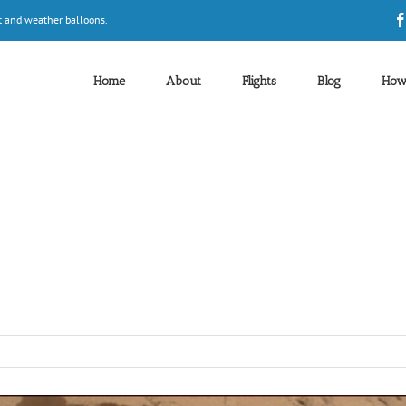
t and weather balloons.
Home
About
Flights
Blog
How