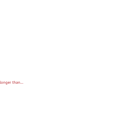
n longer than…