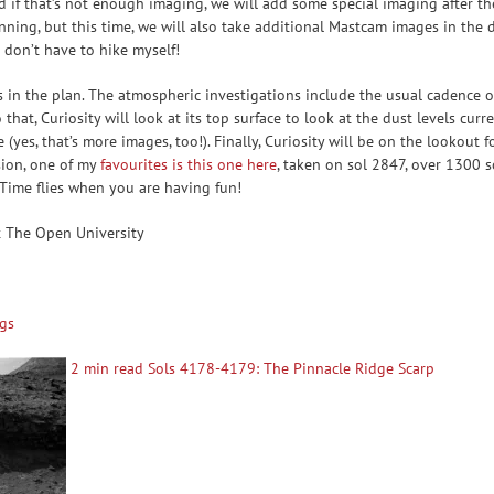
nd if that’s not enough imaging, we will add some special imaging after t
ing, but this time, we will also take additional Mastcam images in the dr
 don’t have to hike myself!
s in the plan. The atmospheric investigations include the usual cadence o
hat, Curiosity will look at its top surface to look at the dust levels curr
 (yes, that’s more images, too!). Finally, Curiosity will be on the lookout
ssion, one of my
favourites is this one here
, taken on sol 2847, over 1300 
 Time flies when you are having fun!
t The Open University
gs
2 min read Sols 4178-4179: The Pinnacle Ridge Scarp