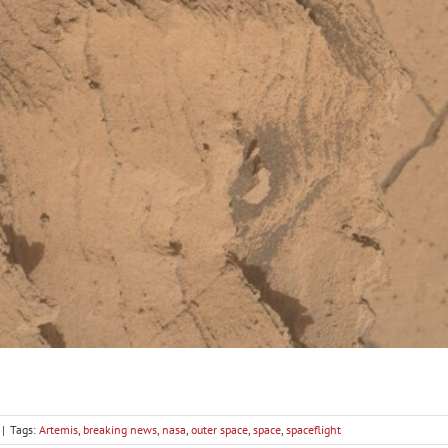
|
Tags:
Artemis
,
breaking news
,
nasa
,
outer space
,
space
,
spaceflight