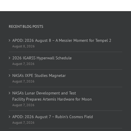
RECENT BLOG POSTS
APOD: 2026 August 8 – A Messier Moment for Tempel 2
August 8, 2026
2026 IGARSS Hyperwall Schedule
August 7, 2026
NASA’s IXPE Studies Magnetar
August 7, 2026
NASA’s Lunar Development and Test
Facility Prepares Artemis Hardware for Moon
August 7, 2026
APOD: 2026 August 7 – Rubin’s Cosmos Field
August 7, 2026