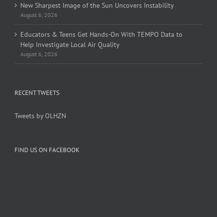
New Sharpest Image of the Sun Uncovers Instability
August 6, 2026
Educators & Teens Get Hands-On With TEMPO Data to
Help Investigate Local Air Quality
August 6, 2026
RECENT TWEETS
Tweets by OLHZN
FIND US ON FACEBOOK