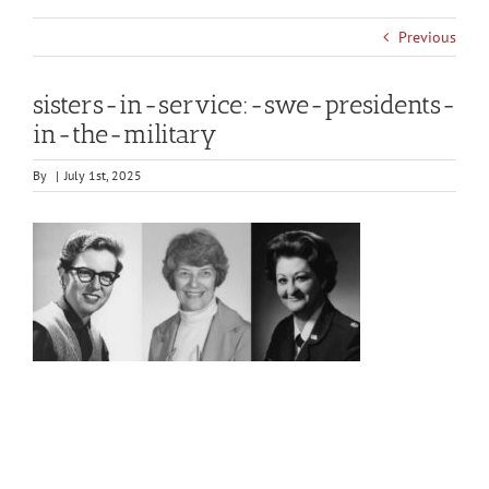
Previous
sisters-in-service:-swe-presidents-
in-the-military
By
|
July 1st, 2025