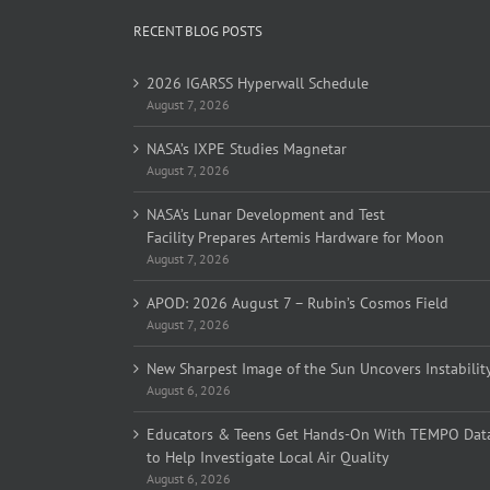
RECENT BLOG POSTS
2026 IGARSS Hyperwall Schedule
August 7, 2026
NASA’s IXPE Studies Magnetar
August 7, 2026
NASA’s Lunar Development and Test
Facility Prepares Artemis Hardware for Moon
August 7, 2026
APOD: 2026 August 7 – Rubin’s Cosmos Field
August 7, 2026
New Sharpest Image of the Sun Uncovers Instabilit
August 6, 2026
Educators & Teens Get Hands-On With TEMPO Dat
to Help Investigate Local Air Quality
August 6, 2026