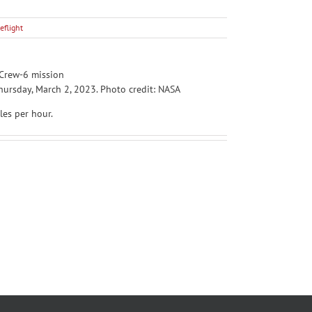
eflight
ursday, March 2, 2023. Photo credit: NASA
les per hour.