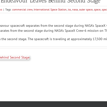
 Endeavour Leaves Behind Second Stage
ws
|
Tags:
commercial crew
,
International Space Station
,
iss
,
nasa
,
outer space
,
space
,
spac
arates from the second stage during NASA’s SpaceX Crew-6 mission on Th
he second stage. The spacecraft is traveling at approximately 17,500 mi