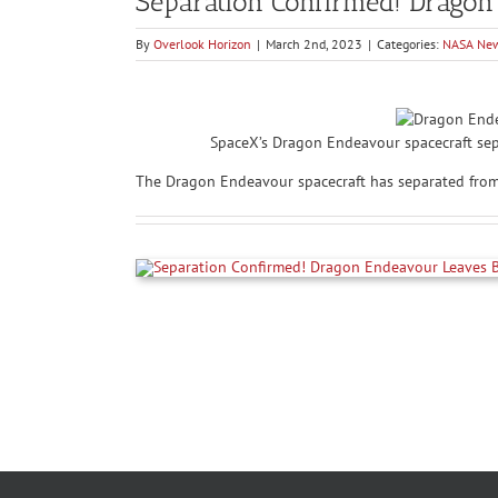
Separation Confirmed! Dragon
By
Overlook Horizon
|
March 2nd, 2023
|
Categories:
NASA Ne
SpaceX’s Dragon Endeavour spacecraft sep
The Dragon Endeavour spacecraft has separated from t