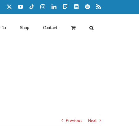
Facebook
X
YouTube
Tiktok
Instagram
LinkedIn
Twitch
Discord
Spotify
Rss
 To
Shop
Contact
Previous
Next