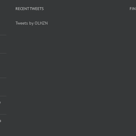
RECENT TWEETS
FI
Tweets by OLHZN
y
a