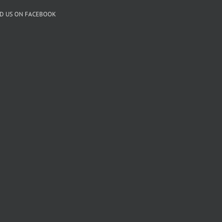
ND US ON FACEBOOK