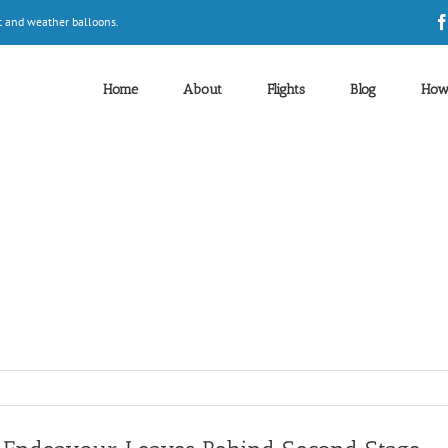
t and weather balloons.
Home
About
Flights
Blog
How