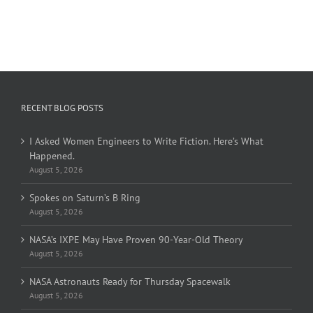
RECENT BLOG POSTS
I Asked Women Engineers to Write Fiction. Here’s What
Happened.
August 5, 2026
Spokes on Saturn’s B Ring
August 5, 2026
NASA’s IXPE May Have Proven 90-Year-Old Theory
August 5, 2026
NASA Astronauts Ready for Thursday Spacewalk
August 5, 2026