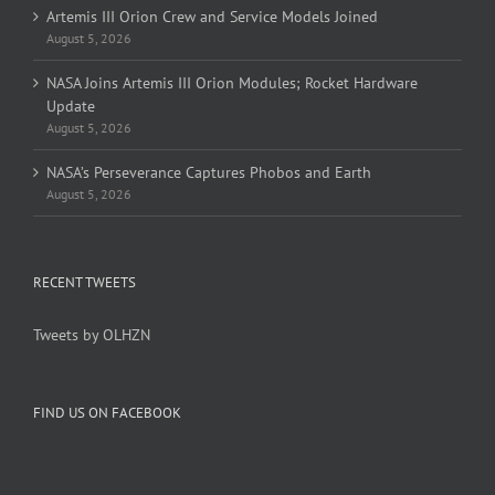
Artemis III Orion Crew and Service Models Joined
August 5, 2026
NASA Joins Artemis III Orion Modules; Rocket Hardware
Update
August 5, 2026
NASA’s Perseverance Captures Phobos and Earth
August 5, 2026
RECENT TWEETS
Tweets by OLHZN
FIND US ON FACEBOOK