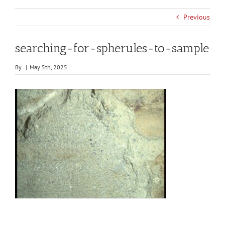
Previous
searching-for-spherules-to-sample
By
|
May 5th, 2025