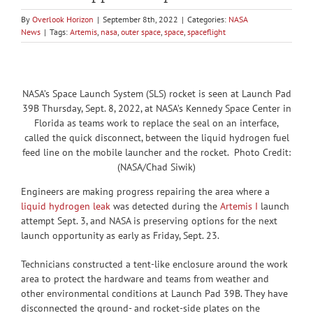
By
Overlook Horizon
|
September 8th, 2022
|
Categories:
NASA
News
|
Tags:
Artemis
,
nasa
,
outer space
,
space
,
spaceflight
NASA’s Space Launch System (SLS) rocket is seen at Launch Pad
39B Thursday, Sept. 8, 2022, at NASA’s Kennedy Space Center in
Florida as teams work to replace the seal on an interface,
called the quick disconnect, between the liquid hydrogen fuel
feed line on the mobile launcher and the rocket. Photo Credit:
(NASA/Chad Siwik)
Engineers are making progress repairing the area where a
liquid hydrogen leak
was detected during the
Artemis I
launch
attempt Sept. 3, and NASA is preserving options for the next
launch opportunity as early as Friday, Sept. 23.
Technicians constructed a tent-like enclosure around the work
area to protect the hardware and teams from weather and
other environmental conditions at Launch Pad 39B. They have
disconnected the ground- and rocket-side plates on the