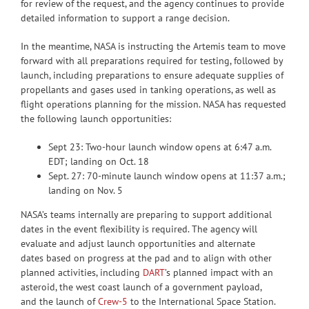
for review of the request, and the agency continues to provide
detailed information to support a range decision.
In the meantime, NASA is instructing the Artemis team to move
forward with all preparations required for testing, followed by
launch, including preparations to ensure adequate supplies of
propellants and gases used in tanking operations, as well as
flight operations planning for the mission. NASA has requested
the following launch opportunities:
Sept 23: Two-hour launch window opens at 6:47 a.m.
EDT; landing on Oct. 18
Sept. 27: 70-minute launch window opens at 11:37 a.m.;
landing on Nov. 5
NASA’s teams internally are preparing to support additional
dates in the event flexibility is required. The agency will
evaluate and adjust launch opportunities and alternate
dates based on progress at the pad and to align with other
planned activities, including
DART
’s planned impact with an
asteroid, the west coast launch of a government payload,
and the launch of
Crew-5
to the International Space Station.