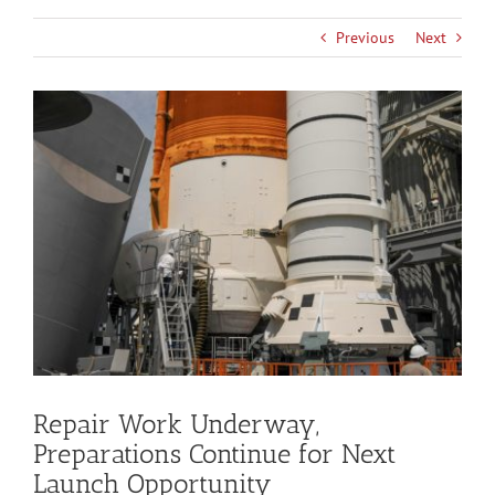
Previous
Next
View
Larger
Image
Repair Work Underway,
Preparations Continue for Next
Launch Opportunity