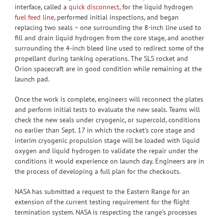
interface, called a
quick disconnect
, for the liquid hydrogen
fuel feed line
, performed initial inspections, and began
replacing two seals – one surrounding the 8-inch line used to
fill and drain liquid hydrogen from the core stage, and another
surrounding the 4-inch bleed line used to redirect some of the
propellant during tanking operations. The SLS rocket and
Orion spacecraft are in good condition while remaining at the
launch pad.
Once the work is complete, engineers will reconnect the plates
and perform initial tests to evaluate the new seals. Teams will
check the new seals under cryogenic, or supercold, conditions
no earlier than Sept. 17 in which the rocket’s core stage and
interim cryogenic propulsion stage will be loaded with liquid
oxygen and liquid hydrogen to validate the repair under the
conditions it would experience on launch day. Engineers are in
the process of developing a full plan for the checkouts.
NASA has submitted a request to the Eastern Range for an
extension of the current testing requirement for the flight
termination system. NASA is respecting the range’s processes