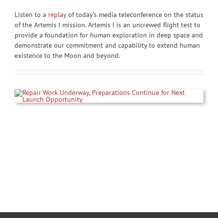
Listen to a
replay
of today’s media teleconference on the status
of the Artemis I mission. Artemis I is an uncrewed flight test to
provide a foundation for human exploration in deep space and
demonstrate our commitment and capability to extend human
existence to the Moon and beyond.