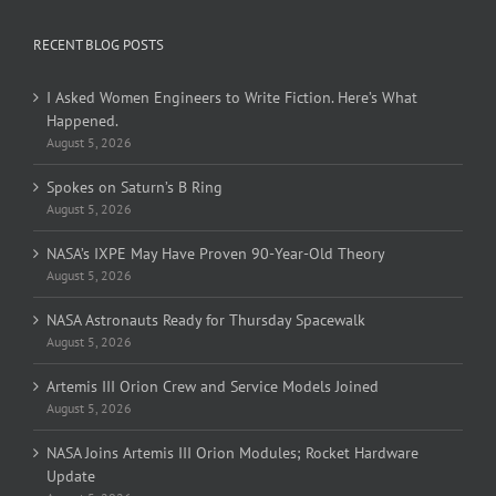
RECENT BLOG POSTS
I Asked Women Engineers to Write Fiction. Here’s What
Happened.
August 5, 2026
Spokes on Saturn’s B Ring
August 5, 2026
NASA’s IXPE May Have Proven 90-Year-Old Theory
August 5, 2026
NASA Astronauts Ready for Thursday Spacewalk
August 5, 2026
Artemis III Orion Crew and Service Models Joined
August 5, 2026
NASA Joins Artemis III Orion Modules; Rocket Hardware
Update