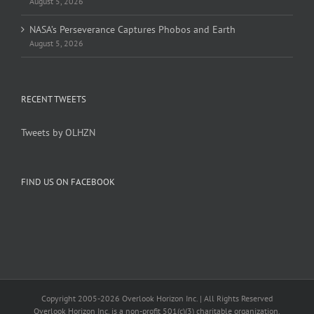
August 5, 2026
NASA’s Perseverance Captures Phobos and Earth
August 5, 2026
RECENT TWEETS
Tweets by OLHZN
FIND US ON FACEBOOK
Copyright 2005-
2026 Overlook Horizon Inc. | All Rights Reserved
Overlook Horizon Inc. is a non-profit 501(c)(3) charitable organization.