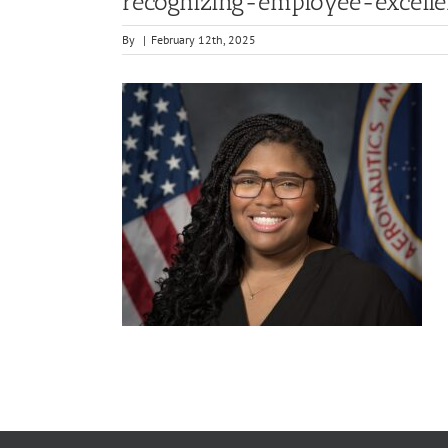
recognizing-employee-excell
By
|
February 12th, 2025