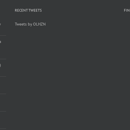
RECENT TWEETS
FI
y
Tweets by OLHZN
a
)