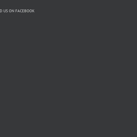
ND US ON FACEBOOK