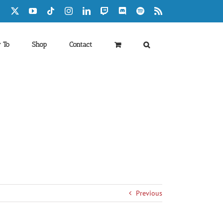
Facebook
X
YouTube
Tiktok
Instagram
LinkedIn
Twitch
Discord
Spotify
Rss
 To
Shop
Contact
Previous