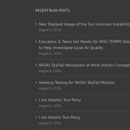
RECENT BLOG POSTS
New Sharpest Image of the Sun Uncovers Instabilit
August 6, 2026
Educators & Teens Get Hands-On With TEMPO Dat
to Help Investigate Local Air Quality
August 6, 2026
NASA’s SkyFall Helicopters at Work (Artist’s Concept
August 6, 2026
Antenna Testing for NASA’s SkyFall Mission
August 6, 2026
I Am Artemis: Tom Percy
August 6, 2026
I Am Artemis Tom Percy
August 6, 2026