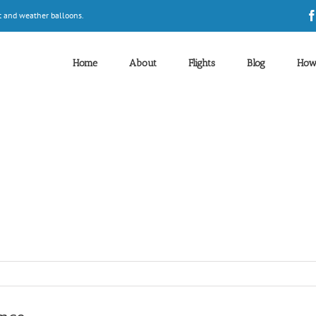
t and weather balloons.
Home
About
Flights
Blog
How