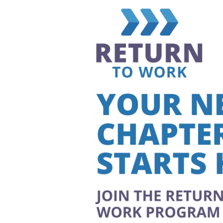
Larger
Image