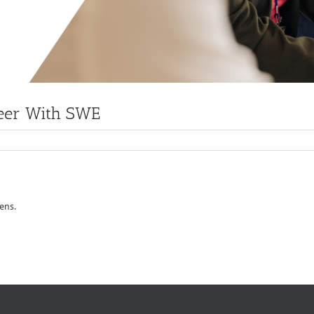
reer With SWE
ens.