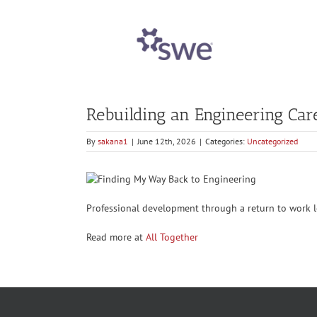
Rebuilding an Engineering Ca
By
sakana1
|
June 12th, 2026
|
Categories:
Uncategorized
Professional development through a return to work l
Read more at
All Together