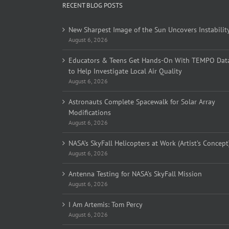
RECENT BLOG POSTS
New Sharpest Image of the Sun Uncovers Instabilit
August 6, 2026
Educators & Teens Get Hands-On With TEMPO Dat
to Help Investigate Local Air Quality
August 6, 2026
Astronauts Complete Spacewalk for Solar Array
Modifications
August 6, 2026
NASA’s SkyFall Helicopters at Work (Artist’s Concept
August 6, 2026
Antenna Testing for NASA’s SkyFall Mission
August 6, 2026
I Am Artemis: Tom Percy
August 6, 2026