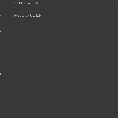
RECENT TWEETS
FI
y
Tweets by OLHZN
a
)