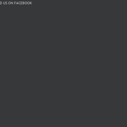
ND US ON FACEBOOK