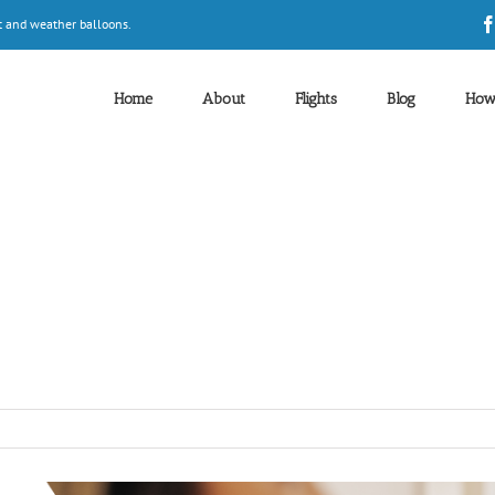
t and weather balloons.
Home
About
Flights
Blog
How