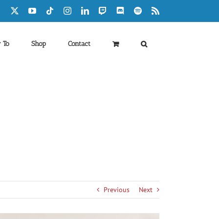
Facebook
X
YouTube
Tiktok
Instagram
LinkedIn
Twitch
Discord
Spotify
Rss
 To
Shop
Contact
Previous
Next