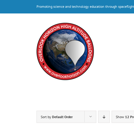
Skip
Promoting science and technology education through spacefligh
to
content
Sort by
Default Order
Show
12 Pr