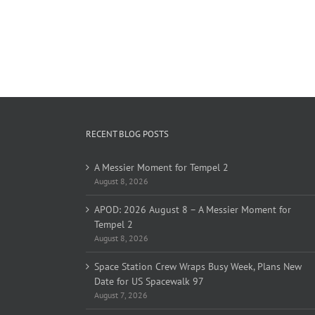
RECENT BLOG POSTS
A Messier Moment for Tempel 2
August 8, 2026
APOD: 2026 August 8 – A Messier Moment for
Tempel 2
August 8, 2026
Space Station Crew Wraps Busy Week, Plans New
Date for US Spacewalk 97
August 7, 2026