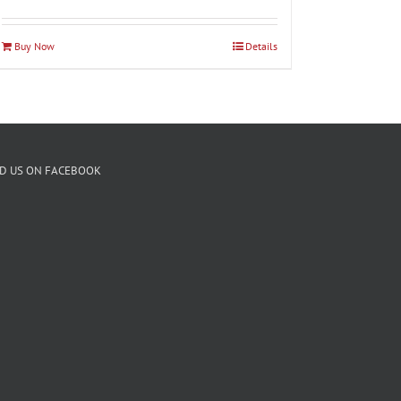
Buy Now
Details
ND US ON FACEBOOK