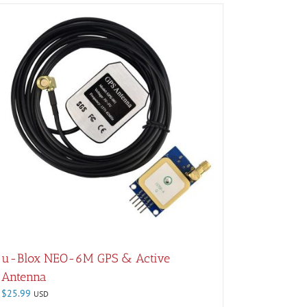
u-Blox NEO-6M GPS & Active
Antenna
$
25.99
USD