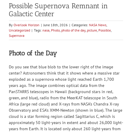
Possible Supernova Remnant in
Galactic Center
By
Overlook Horizon
|
June 18th, 2026
|
Categories:
NASA News
,
Uncategorized
|
Tags:
nasa
,
Photo
,
photo of the day
,
picture
,
Possible
,
Supernova
Photo of the Day
Do you see that blue blob to the lower right of the image
center? Astronomers think that it shows where a massive star
exploded as a supernova whose light reached Earth 1,700
years ago. The image combines optical data from the
PanSTARRS telescopes in Hawaii (background stars in red,
green, and blue), radio from the MeerKAT telescope in South
Africa (large red cloud) and X-rays from NASA’s Chandra X-ray
Observatory and ESA’s XMM-Newton (shown in blue). The large
cloud is a star forming region called Sagittarius C, which is
approximately 50 light-years in extent and about 26,000 light-
years from Earth. It is located only about 260 light-years from