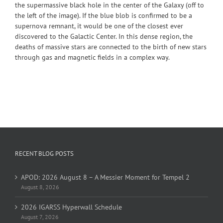
the supermassive black hole in the center of the Galaxy (off to
the left of the image). If the blue blob is confirmed to be a
supernova remnant, it would be one of the closest ever
discovered to the Galactic Center. In this dense region, the
deaths of massive stars are connected to the birth of new stars
through gas and magnetic fields in a complex way.
RECENT BLOG POSTS
APOD: 2026 August 8 – A Messier Moment for Tempel 2
August 8, 2026
2026 IGARSS Hyperwall Schedule
August 7, 2026