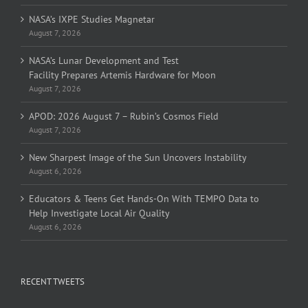
NASA’s IXPE Studies Magnetar
August 7, 2026
NASA’s Lunar Development and Test
Facility Prepares Artemis Hardware for Moon
August 7, 2026
APOD: 2026 August 7 – Rubin’s Cosmos Field
August 7, 2026
New Sharpest Image of the Sun Uncovers Instability
August 6, 2026
Educators & Teens Get Hands-On With TEMPO Data to
Help Investigate Local Air Quality
August 6, 2026
RECENT TWEETS