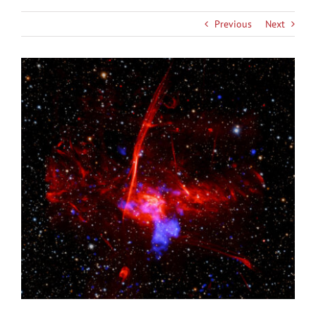
Previous
Next
View
Larger
Image