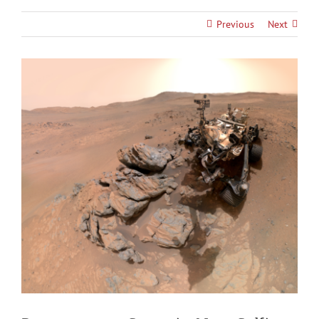
Previous
Next
View
Larger
Image