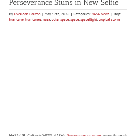
Perseverance Stuns in New Selfie
By
Overlook Horizon
|
May 12th, 2026
|
Categories:
NASA News
|
Tags:
hurricane
,
hurricanes
,
nasa
,
outer space
,
space
,
spaceflight
,
tropical storm
NASA/JPL-Caltech/MSSS NASA’s
Perseverance rover
recently took