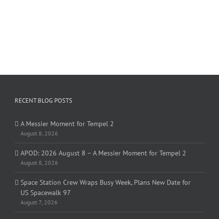
RECENT BLOG POSTS
A Messier Moment for Tempel 2
August 8, 2026
APOD: 2026 August 8 – A Messier Moment for Tempel 2
August 8, 2026
Space Station Crew Wraps Busy Week, Plans New Date for
US Spacewalk 97
August 7, 2026