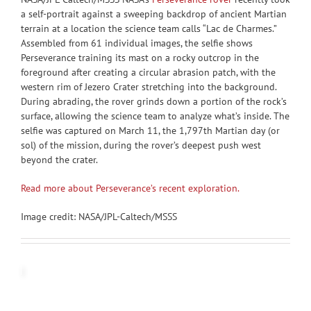
a self-portrait against a sweeping backdrop of ancient Martian
terrain at a location the science team calls “Lac de Charmes.”
Assembled from 61 individual images, the selfie shows
Perseverance training its mast on a rocky outcrop in the
foreground after creating a circular abrasion patch, with the
western rim of Jezero Crater stretching into the background.
During abrading, the rover grinds down a portion of the rock’s
surface, allowing the science team to analyze what’s inside. The
selfie was captured on March 11, the 1,797th Martian day (or
sol) of the mission, during the rover’s deepest push west
beyond the crater.
Read more about Perseverance’s recent exploration.
Image credit: NASA/JPL-Caltech/MSSS