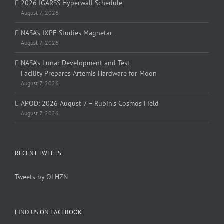
2026 IGARSS Hyperwall Schedule
August 7, 2026
NASA’s IXPE Studies Magnetar
August 7, 2026
NASA’s Lunar Development and Test
Facility Prepares Artemis Hardware for Moon
August 7, 2026
APOD: 2026 August 7 – Rubin’s Cosmos Field
August 7, 2026
RECENT TWEETS
Tweets by OLHZN
FIND US ON FACEBOOK