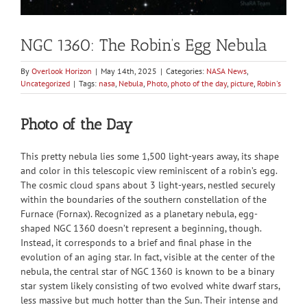
NGC 1360: The Robin’s Egg Nebula
By
Overlook Horizon
|
May 14th, 2025
|
Categories:
NASA News
,
Uncategorized
|
Tags:
nasa
,
Nebula
,
Photo
,
photo of the day
,
picture
,
Robin's
Photo of the Day
This pretty nebula lies some 1,500 light-years away, its shape
and color in this telescopic view reminiscent of a robin’s egg.
The cosmic cloud spans about 3 light-years, nestled securely
within the boundaries of the southern constellation of the
Furnace (Fornax). Recognized as a planetary nebula, egg-
shaped NGC 1360 doesn’t represent a beginning, though.
Instead, it corresponds to a brief and final phase in the
evolution of an aging star. In fact, visible at the center of the
nebula, the central star of NGC 1360 is known to be a binary
star system likely consisting of two evolved white dwarf stars,
less massive but much hotter than the Sun. Their intense and