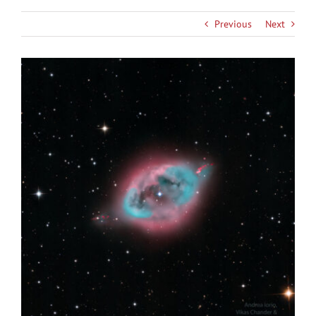
Previous
Next
View
Larger
Image