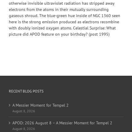
otherwise invisible ultraviolet radiation has stripped away
electrons from the atoms in their mutually surrounding
gaseous shroud. The blue-green hue inside of NGC 1360 seen
here is the strong emission produced as electrons recombine
with doubly ionized oxygen atoms. Celestial Surprise: What
picture did APOD feature on your birthday? (post 1995)
RECENT BLOG POSTS
A Messier Moment for Tempel 2
August 8, 2026
APOD: 2026 August 8 – A Messier Moment for Tempel 2
August 8, 2026