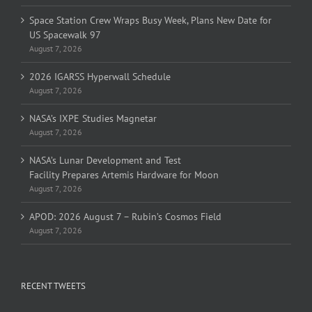
Space Station Crew Wraps Busy Week, Plans New Date for
US Spacewalk 97
August 7, 2026
2026 IGARSS Hyperwall Schedule
August 7, 2026
NASA’s IXPE Studies Magnetar
August 7, 2026
NASA’s Lunar Development and Test
Facility Prepares Artemis Hardware for Moon
August 7, 2026
APOD: 2026 August 7 – Rubin’s Cosmos Field
August 7, 2026
RECENT TWEETS