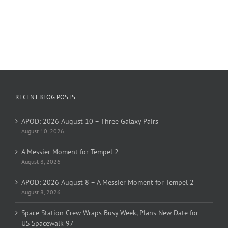
RECENT BLOG POSTS
APOD: 2026 August 10 – Three Galaxy Pairs
August 10, 2026
A Messier Moment for Tempel 2
August 8, 2026
APOD: 2026 August 8 – A Messier Moment for Tempel 2
August 8, 2026
Space Station Crew Wraps Busy Week, Plans New Date for
US Spacewalk 97