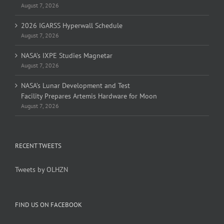
August 7, 2026
2026 IGARSS Hyperwall Schedule
August 7, 2026
NASA’s IXPE Studies Magnetar
August 7, 2026
NASA’s Lunar Development and Test
Facility Prepares Artemis Hardware for Moon
August 7, 2026
RECENT TWEETS
Tweets by OLHZN
FIND US ON FACEBOOK