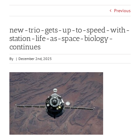
Previous
new-trio-gets-up-to-speed-with-
station-life-as-space-biology-
continues
By
|
December 2nd, 2025