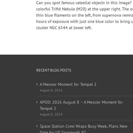
Can you spot famous celestial objects in this image
colorful Trifid Nebula (M20) at the upper right. The 
thin blue filaments on the left, from supernova remn
hours of exposure with just one blue color to bring u
cluster NGC 6544 at lower left.
RECENT BLOG POSTS
A Messier Moment for Tempel 2
August 8, 2026
APOD: 2026 August 8 – A Messier Moment for
Tempel 2
August 8, 2026
Space Station Crew Wraps Busy Week, Plans New
Date for US Spacewalk 97