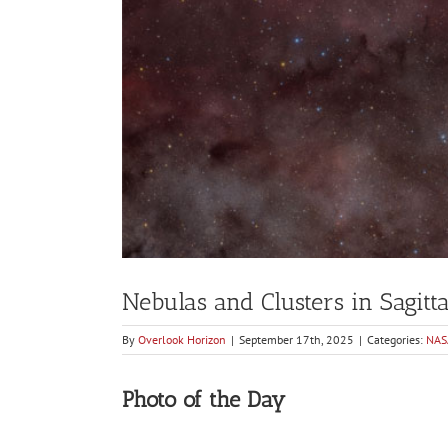
Nebulas and Clusters in Sagitt
By
Overlook Horizon
|
September 17th, 2025
|
Categories:
NAS
Photo of the Day