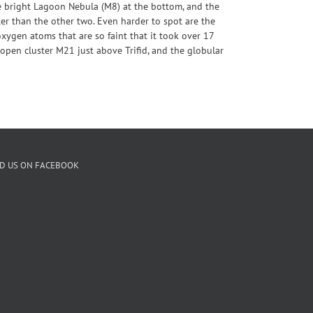
e bright Lagoon Nebula (M8) at the bottom, and the
ter than the other two. Even harder to spot are the
xygen atoms that are so faint that it took over 17
 open cluster M21 just above Trifid, and the globular
ND US ON FACEBOOK