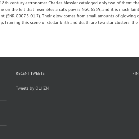
? 18th-century astronomer Charles Messier cataloged only two of them: th
one on the left that resembles a cat’s paw is NGC 6559, and it is much fain
ant (SNR G007.5-01.7). Their glow comes from small amounts of glowing o
p. Framing this scene of stellar birth and death are two star clusters: the
RECENT TWEETS
FI
Tweets by OLHZN