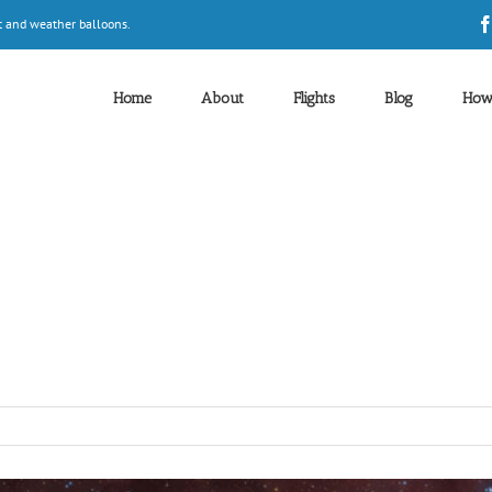
t and weather balloons.
Home
About
Flights
Blog
How