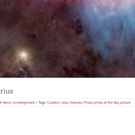
arius
A News
,
Uncategorized
|
Tags:
Clusters
,
nasa
,
Nebulas
,
Photo
,
photo of the day
,
picture