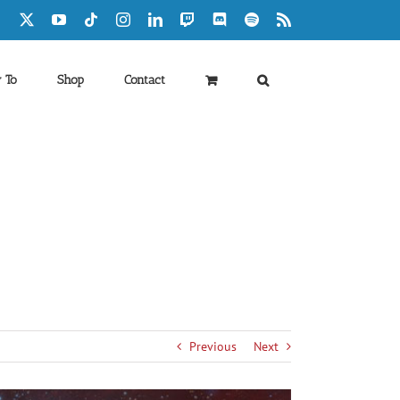
Facebook
X
YouTube
Tiktok
Instagram
LinkedIn
Twitch
Discord
Spotify
Rss
 To
Shop
Contact
Previous
Next