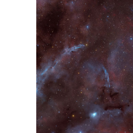
Larger
Image