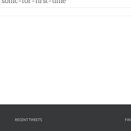
ersonic-for-first-time
RECENT TWEETS
FI