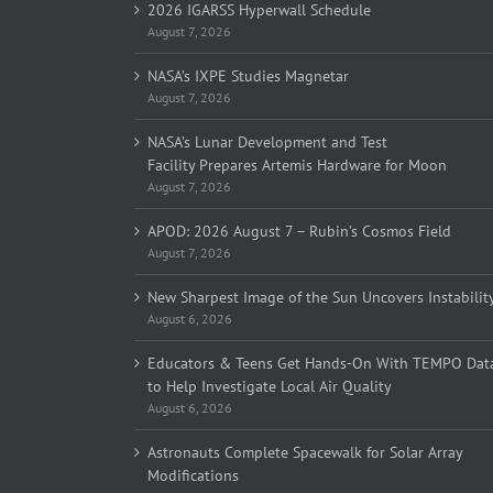
2026 IGARSS Hyperwall Schedule
August 7, 2026
NASA’s IXPE Studies Magnetar
August 7, 2026
NASA’s Lunar Development and Test
Facility Prepares Artemis Hardware for Moon
August 7, 2026
APOD: 2026 August 7 – Rubin’s Cosmos Field
August 7, 2026
New Sharpest Image of the Sun Uncovers Instabilit
August 6, 2026
Educators & Teens Get Hands-On With TEMPO Dat
to Help Investigate Local Air Quality
August 6, 2026
Astronauts Complete Spacewalk for Solar Array
Modifications