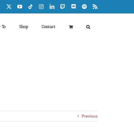
Facebook
X
YouTube
Tiktok
Instagram
LinkedIn
Twitch
Discord
Spotify
Rss
 To
Shop
Contact
Previous