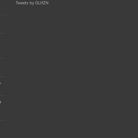
Tweets by OLHZN
y
a