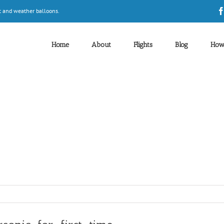
t and weather balloons.
Home
About
Flights
Blog
How