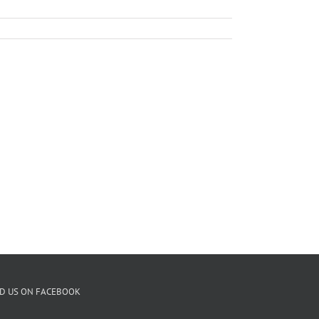
ND US ON FACEBOOK