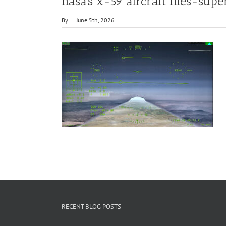
nasa’s x-59 aircraft flies-sup
By
|
June 5th, 2026
RECENT BLOG POSTS