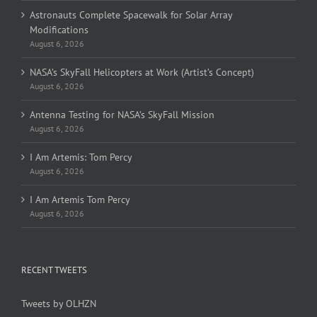
Astronauts Complete Spacewalk for Solar Array
Modifications
August 6, 2026
NASA’s SkyFall Helicopters at Work (Artist’s Concept)
August 6, 2026
Antenna Testing for NASA’s SkyFall Mission
August 6, 2026
I Am Artemis: Tom Percy
August 6, 2026
I Am Artemis Tom Percy
August 6, 2026
RECENT TWEETS
Tweets by OLHZN