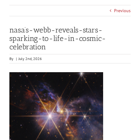
Previous
nasa’s-webb-reveals-stars-
sparking-to-life-in-cosmic-
celebration
By
|
July 2nd, 2026