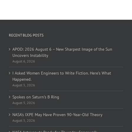
RECENT BLOG POSTS
APOD: 2026 August 6 – New Sharpest Image of the Sun
Uncovers Instability
August 6, 2026
I Asked Women Engineers to Write Fiction. Here’s What
Happened.
August 5, 2026
Spokes on Saturn’s B Ring
August 5, 2026
NASA’s IXPE May Have Proven 90-Year-Old Theory
August 5, 2026