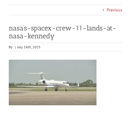
Previous
nasa’s-spacex-crew-11-lands-at-
nasa-kennedy
By
|
July 26th, 2025