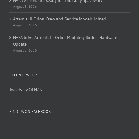
NASA Astronauts Ready for Thursday Spacewalk
August 5, 2026
Artemis III Orion Crew and Service Models Joined
August 5, 2026
NASA Joins Artemis III Orion Modules; Rocket Hardware
Update
August 5, 2026
RECENT TWEETS
Tweets by OLHZN
FIND US ON FACEBOOK