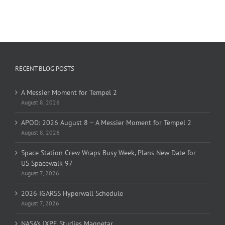
RECENT BLOG POSTS
A Messier Moment for Tempel 2
August 8, 2026
APOD: 2026 August 8 – A Messier Moment for Tempel 2
August 8, 2026
Space Station Crew Wraps Busy Week, Plans New Date for
US Spacewalk 97
August 7, 2026
2026 IGARSS Hyperwall Schedule
August 7, 2026
NASA’s IXPE Studies Magnetar