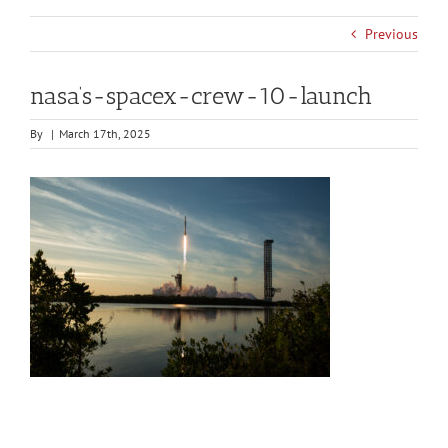
Previous
nasa’s-spacex-crew-10-launch
By
|
March 17th, 2025