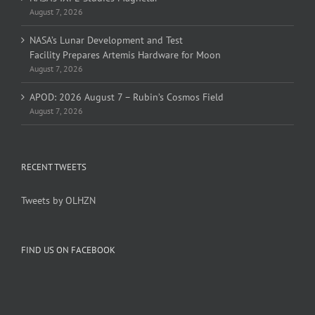
August 7, 2026
NASA’s Lunar Development and Test
Facility Prepares Artemis Hardware for Moon
August 7, 2026
APOD: 2026 August 7 – Rubin’s Cosmos Field
August 7, 2026
RECENT TWEETS
Tweets by OLHZN
FIND US ON FACEBOOK