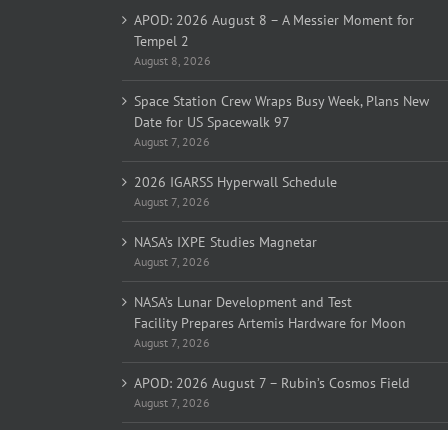
APOD: 2026 August 8 – A Messier Moment for
Tempel 2
August 8, 2026
Space Station Crew Wraps Busy Week, Plans New
Date for US Spacewalk 97
August 7, 2026
2026 IGARSS Hyperwall Schedule
August 7, 2026
NASA’s IXPE Studies Magnetar
August 7, 2026
NASA’s Lunar Development and Test
Facility Prepares Artemis Hardware for Moon
August 7, 2026
APOD: 2026 August 7 – Rubin’s Cosmos Field
August 7, 2026