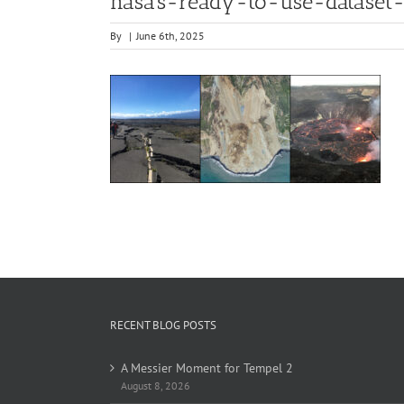
nasa’s-ready-to-use-dataset
By
|
June 6th, 2025
RECENT BLOG POSTS
A Messier Moment for Tempel 2
August 8, 2026