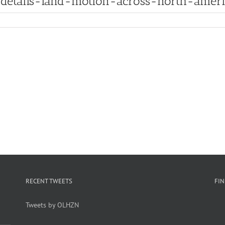
-details-land-motion-across-north-amer
RECENT TWEETS
FI
Tweets by OLHZN