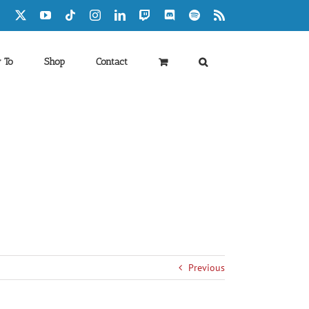
Facebook
X
YouTube
Tiktok
Instagram
LinkedIn
Twitch
Discord
Spotify
Rss
 To
Shop
Contact
Previous