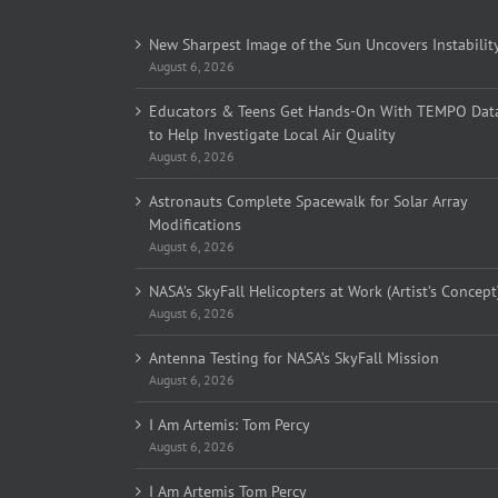
New Sharpest Image of the Sun Uncovers Instabilit
August 6, 2026
Educators & Teens Get Hands-On With TEMPO Dat
to Help Investigate Local Air Quality
August 6, 2026
Astronauts Complete Spacewalk for Solar Array
Modifications
August 6, 2026
NASA’s SkyFall Helicopters at Work (Artist’s Concept
August 6, 2026
Antenna Testing for NASA’s SkyFall Mission
August 6, 2026
I Am Artemis: Tom Percy
August 6, 2026
I Am Artemis Tom Percy