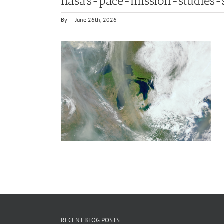
nasa’s-pace-mission-studies-
By
|
June 26th, 2026
RECENT BLOG POSTS