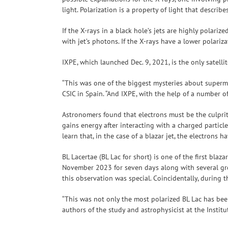
light. Polarization is a property of light that descri
If the X-rays in a black hole’s jets are highly polari
with jet’s photons. If the X-rays have a lower polari
IXPE, which launched Dec. 9, 2021, is the only satell
“This was one of the biggest mysteries about supermas
CSIC in Spain. “And IXPE, with the help of a number o
Astronomers found that electrons must be the culpri
gains energy after interacting with a charged particle
learn that, in the case of a blazar jet, the electrons
BL Lacertae (BL Lac for short) is one of the first blaz
November 2023 for seven days along with several gro
this observation was special. Coincidentally, during 
“This was not only the most polarized BL Lac has been
authors of the study and astrophysicist at the Instit