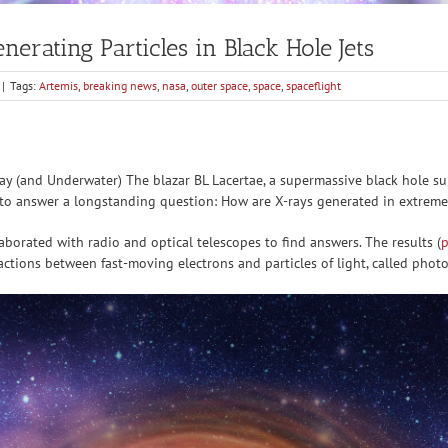
rating Particles in Black Hole Jets
|
Tags:
Artemis
,
breaking news
,
nasa
,
outer space
,
space
,
spaceflight
 (and Underwater) The blazar BL Lacertae, a supermassive black hole su
 to answer a longstanding question: How are X-rays generated in extreme
laborated with radio and optical telescopes to find answers. The results (
p
ractions between fast-moving electrons and particles of light, called phot