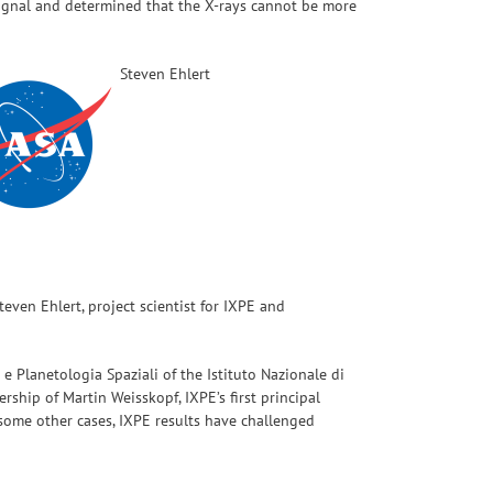
 signal and determined that the X-rays cannot be more
Steven Ehlert
even Ehlert, project scientist for IXPE and
a e Planetologia Spaziali of the Istituto Nazionale di
rship of Martin Weisskopf, IXPE’s first principal
n some other cases, IXPE results have challenged