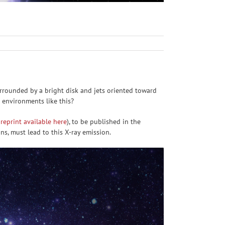
rrounded by a bright disk and jets oriented toward
 environments like this?
reprint available here
), to be published in the
ons, must lead to this X-ray emission.