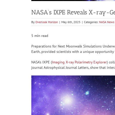
NASA’s IXPE Reveals X-ray-Gene
By
Overlook Horizon
|
May 6th, 2025
|
Categories:
NASA News
5 min read
Preparations for Next Moonwalk Simulations Underway
Earth, provided scientists with a unique opportunity
NASA’s IXPE (
Imaging X-ray Polarimetry Explorer
) col
journal Astrophysical Journal Letters, show that inte