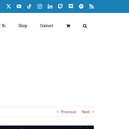
Facebook
X
YouTube
Tiktok
Instagram
LinkedIn
Twitch
Discord
Spotify
Rss
 To
Shop
Contact
Previous
Next