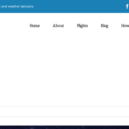
t and weather balloons.
Home
About
Flights
Blog
How