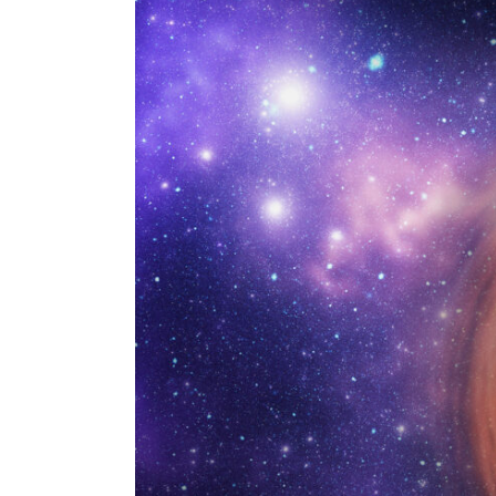
Larger
Image