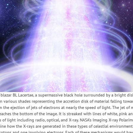
he blazar BL Lacertae, a supermassive black hole surrounded by a bright dis
in various shades representing the accretion disk of material falling towa
in the ejection of jets of electrons at nearly the speed of light. The jet of
reaches the bottom of the image. It is streaked with lines of white, pink
 of light including radio, optical, and X-ray. NASA’s Imaging X-ray Polarim
mine how the X-rays are generated in these types of celestial environme
protons and one involving electrons. Each of these mechanisms would have 