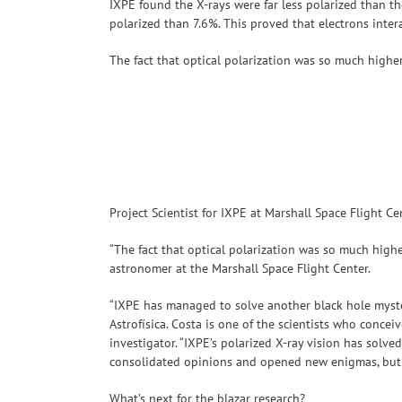
IXPE found the X-rays were far less polarized than t
polarized than 7.6%. This proved that electrons inter
The fact that optical polarization was so much highe
Project Scientist for IXPE at Marshall Space Flight Ce
“The fact that optical polarization was so much highe
astronomer at the Marshall Space Flight Center.
“IXPE has managed to solve another black hole myste
Astrofísica. Costa is one of the scientists who conce
investigator. “IXPE’s polarized X-ray vision has solve
consolidated opinions and opened new enigmas, but th
What’s next for the blazar research?