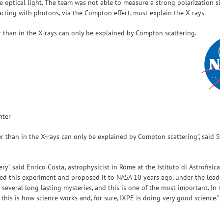
he optical light. The team was not able to measure a strong polarization
acting with photons, via the Compton effect, must explain the X-rays.
r than in the X-rays can only be explained by Compton scattering.
nter
r than in the X-rays can only be explained by Compton scattering”, said St
ry” said Enrico Costa
,
astrophysicist in Rome at the Istituto di Astrofísic
ived this experiment and proposed it to NASA 10 years ago, under the leade
d several long lasting mysteries, and this is one of the most important. I
is is how science works and, for sure, IXPE is doing very good science.”