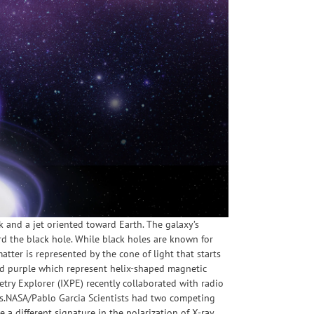
k and a jet oriented toward Earth. The galaxy’s
rd the black hole. While black holes are known for
 matter is represented by the cone of light that starts
 and purple which represent helix-shaped magnetic
etry Explorer (IXPE) recently collaborated with radio
nts.NASA/Pablo Garcia Scientists had two competing
a different signature in the polarization of X-ray