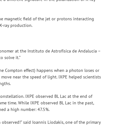
he magnetic field of the jet or protons interacting
o X-ray production.
onomer at the Instituto de Astrofísica de Andalucía –
 solve it.”
 the Compton effect) happens when a photon loses or
s move near the speed of light. IXPE helped scientists
engths.
 constellation. IXPE observed BL Lac at the end of
me time. While IXPE observed BL Lac in the past,
ached a high number: 47.5%.
 observed!” said Ioannis Liodakis, one of the primary