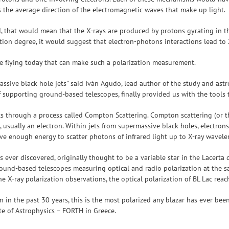
bes the average direction of the electromagnetic waves that make up light.
zed, that would mean that the X-rays are produced by protons gyrating in t
zation degree, it would suggest that electron-photons interactions lead t
ite flying today that can make such a polarization measurement.
sive black hole jets” said Iván Agudo, lead author of the study and astr
f supporting ground-based telescopes, finally provided us with the tools to
ts through a process called Compton Scattering. Compton scattering (or
, usually an electron. Within jets from supermassive black holes, electron
 have enough energy to scatter photons of infrared light up to X-ray wavel
ars ever discovered, originally thought to be a variable star in the Lacerta
und-based telescopes measuring optical and radio polarization at the sa
the X-ray polarization observations, the optical polarization of BL Lac re
 in the past 30 years, this is the most polarized any blazar has ever been
ute of Astrophysics – FORTH in Greece.