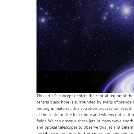
This artist’s concept depicts the central region of t
central black hole is surrounded by swirls of orange 
pulling in material, this accretion process can result 
at the center of the black hole and widens out as it 
fields. We can observe these jets in many wavelengths
and optical telescopes to observe this jet and deter
possible explanations for the X-rays, one involving 