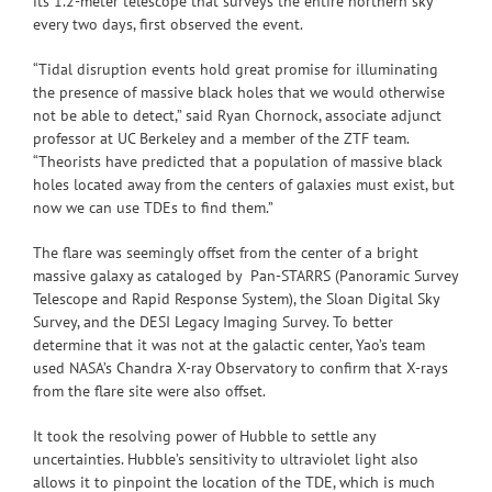
its 1.2-meter telescope that surveys the entire northern sky
every two days, first observed the event.
“Tidal disruption events hold great promise for illuminating
the presence of massive black holes that we would otherwise
not be able to detect,” said Ryan Chornock, associate adjunct
professor at UC Berkeley and a member of the ZTF team.
“Theorists have predicted that a population of massive black
holes located away from the centers of galaxies must exist, but
now we can use TDEs to find them.”
The flare was seemingly offset from the center of a bright
massive galaxy as cataloged by Pan-STARRS (Panoramic Survey
Telescope and Rapid Response System), the Sloan Digital Sky
Survey, and the DESI Legacy Imaging Survey. To better
determine that it was not at the galactic center, Yao’s team
used NASA’s Chandra X-ray Observatory to confirm that X-rays
from the flare site were also offset.
It took the resolving power of Hubble to settle any
uncertainties. Hubble’s sensitivity to ultraviolet light also
allows it to pinpoint the location of the TDE, which is much