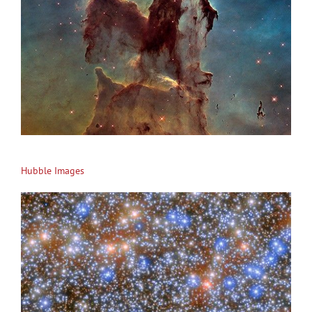
Hubble Images