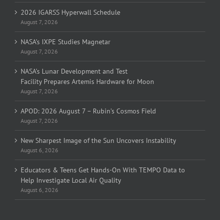
2026 IGARSS Hyperwall Schedule
August 7, 2026
NASA’s IXPE Studies Magnetar
August 7, 2026
NASA’s Lunar Development and Test
Facility Prepares Artemis Hardware for Moon
August 7, 2026
APOD: 2026 August 7 – Rubin’s Cosmos Field
August 7, 2026
New Sharpest Image of the Sun Uncovers Instability
August 6, 2026
Educators & Teens Get Hands-On With TEMPO Data to
Help Investigate Local Air Quality
August 6, 2026