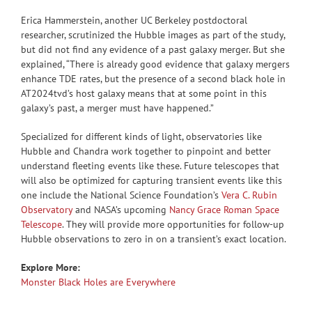
Erica Hammerstein, another UC Berkeley postdoctoral
researcher, scrutinized the Hubble images as part of the study,
but did not find any evidence of a past galaxy merger. But she
explained, “There is already good evidence that galaxy mergers
enhance TDE rates, but the presence of a second black hole in
AT2024tvd’s host galaxy means that at some point in this
galaxy’s past, a merger must have happened.”
Specialized for different kinds of light, observatories like
Hubble and Chandra work together to pinpoint and better
understand fleeting events like these. Future telescopes that
will also be optimized for capturing transient events like this
one include the National Science Foundation’s
Vera C. Rubin
Observatory
and NASA’s upcoming
Nancy Grace Roman Space
Telescope
. They will provide more opportunities for follow-up
Hubble observations to zero in on a transient’s exact location.
Explore More:
Monster Black Holes are Everywhere