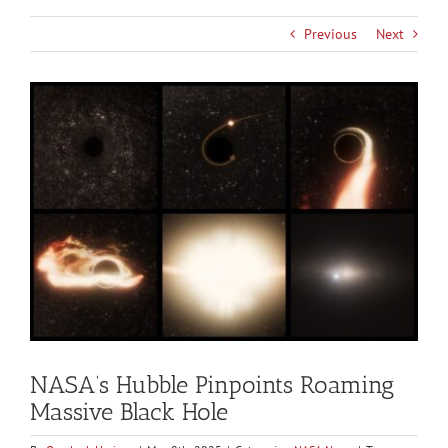
Previous
Next
View
Larger
Image
NASA’s Hubble Pinpoints Roaming
Massive Black Hole