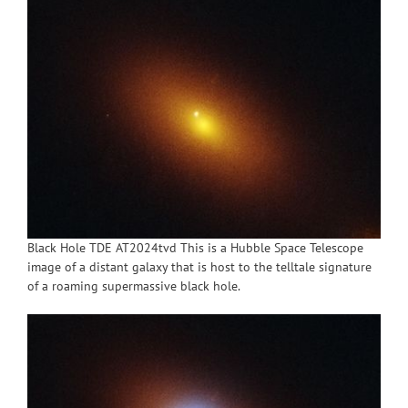
Black Hole TDE AT2024tvd This is a Hubble Space Telescope
image of a distant galaxy that is host to the telltale signature
of a roaming supermassive black hole.