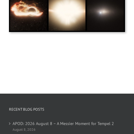
RECENT BLOG POSTS
APOD: 2026 August 8 – A Messier Moment for Tempel 2
August 8, 2026