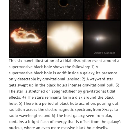
This six-panel illustration of a tidal disruption event around a
supermassive black hole shows the following: 1) A
supermassive black hole is adrift inside a galaxy, its presence
only detectable by gravitational lensing; 2) A wayward star
gets swept up in the black hole’s intense gravitational pull; 3)
The star is stretched or “spaghettified” by gravitational tidal
effects; 4) The star’s remnants form a disk around the black
hole; 5) There is a period of black hole accretion, pouring out
radiation across the electromagnetic spectrum, from X-rays to
radio wavelengths; and 6) The host galaxy, seen from afar,
contains a bright flash of energy that is offset from the galaxy’s
nucleus, where an even more massive black hole dwells.