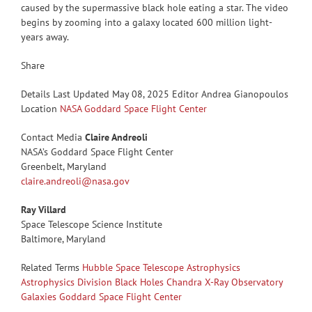
caused by the supermassive black hole eating a star. The video
begins by zooming into a galaxy located 600 million light-
years away.
Share
Details Last Updated May 08, 2025 Editor Andrea Gianopoulos
Location
NASA Goddard Space Flight Center
Contact Media
Claire Andreoli
NASA’s Goddard Space Flight Center
Greenbelt, Maryland
claire.andreoli@nasa.gov
Ray Villard
Space Telescope Science Institute
Baltimore, Maryland
Related Terms
Hubble Space Telescope
Astrophysics
Astrophysics Division
Black Holes
Chandra X-Ray Observatory
Galaxies
Goddard Space Flight Center