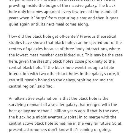
prowling inside the bulge of the massive galaxy. The black
hole only becomes apparent every few tens of thousands of
years when it “burps” from capturing a star, and then it goes
quiet again until its next meal comes along.
How did the black hole get off-center? Previous theoretical
studies have shown that black holes can be ejected out of the
centers of galaxies because of three-body interactions, where
the lowest-mass member gets kicked out. This may be the case
here, given the stealthy black hole’s close proximity to the
central black hole. “If the black hole went through a triple
interaction with two other black holes in the galaxy’s core, it
can still remain bound to the galaxy, orbiting around the
central region,“ said Yao.
An alternative explanation is that the black hole is the
surviving remnant of a smaller galaxy that merged with the
host galaxy more than 1 billion years ago. If that is the case,
the black hole might eventually spiral in to merge with the
central active black hole sometime in the very far future. So at
present, astronomers don’t know if it’s coming or going.