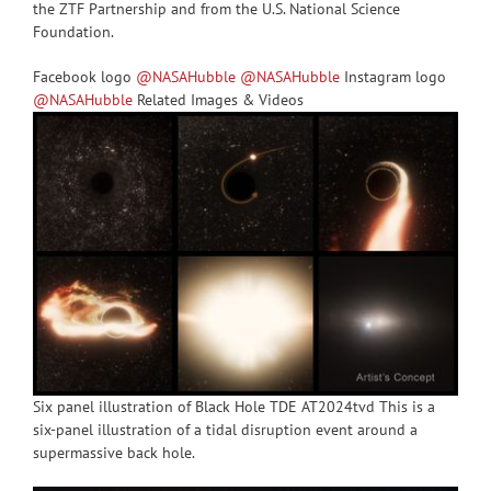
the ZTF Partnership and from the U.S. National Science
Foundation.
Facebook logo
@NASAHubble
@NASAHubble
Instagram logo
@NASAHubble
Related Images & Videos
Six panel illustration of Black Hole TDE AT2024tvd This is a
six-panel illustration of a tidal disruption event around a
supermassive back hole.