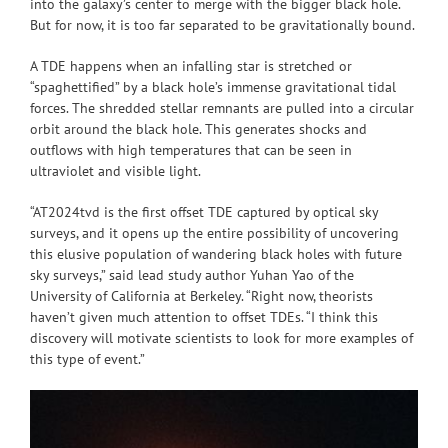
into the galaxy’s center to merge with the bigger black hole.
But for now, it is too far separated to be gravitationally bound.
A TDE happens when an infalling star is stretched or
“spaghettified” by a black hole’s immense gravitational tidal
forces. The shredded stellar remnants are pulled into a circular
orbit around the black hole. This generates shocks and
outflows with high temperatures that can be seen in
ultraviolet and visible light.
“AT2024tvd is the first offset TDE captured by optical sky
surveys, and it opens up the entire possibility of uncovering
this elusive population of wandering black holes with future
sky surveys,” said lead study author Yuhan Yao of the
University of California at Berkeley. “Right now, theorists
haven’t given much attention to offset TDEs. “I think this
discovery will motivate scientists to look for more examples of
this type of event.”