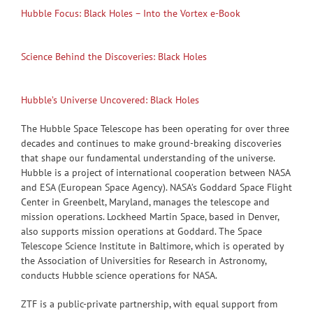
Hubble Focus: Black Holes – Into the Vortex e-Book
Science Behind the Discoveries: Black Holes
Hubble’s Universe Uncovered: Black Holes
The Hubble Space Telescope has been operating for over three
decades and continues to make ground-breaking discoveries
that shape our fundamental understanding of the universe.
Hubble is a project of international cooperation between NASA
and ESA (European Space Agency). NASA’s Goddard Space Flight
Center in Greenbelt, Maryland, manages the telescope and
mission operations. Lockheed Martin Space, based in Denver,
also supports mission operations at Goddard. The Space
Telescope Science Institute in Baltimore, which is operated by
the Association of Universities for Research in Astronomy,
conducts Hubble science operations for NASA.
ZTF is a public-private partnership, with equal support from