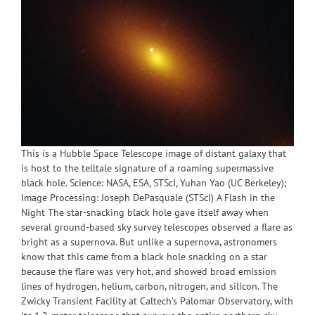
This is a Hubble Space Telescope image of distant galaxy that
is host to the telltale signature of a roaming supermassive
black hole. Science: NASA, ESA, STScI, Yuhan Yao (UC Berkeley);
Image Processing: Joseph DePasquale (STScI) A Flash in the
Night The star-snacking black hole gave itself away when
several ground-based sky survey telescopes observed a flare as
bright as a supernova. But unlike a supernova, astronomers
know that this came from a black hole snacking on a star
because the flare was very hot, and showed broad emission
lines of hydrogen, helium, carbon, nitrogen, and silicon. The
Zwicky Transient Facility at Caltech’s Palomar Observatory, with