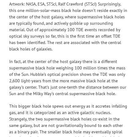
Artwork: NASA, ESA, STScI, Ralf Crawford (STScI) Surprisingly,
this one million-solar-mass black hole doesn’t reside exactly in
the center of the host galaxy, where supermassive black holes
are typically found, and actively gobble up surrounding
material. Out of approximately 100 TDE events recorded by
optical sky surveys so far, this is the first time an offset TDE
has been identified. The rest are associated with the central
black holes of galaxies.
In fact, at the center of the host galaxy there is a different
supermassive black hole weighing 100 million times the mass
of the Sun. Hubble’s optical precision shows the TDE was only
2,600 light-years from the more massive black hole at the
galaxy’s center. That’s just one-tenth the distance between our
Sun and the Milky Way’s central supermassive black hole.
This bigger black hole spews out energy as it accretes infalling
gas, and it is categorized as an active galactic nucleus.
Strangely, the two supermassive black holes co-exist in the
same galaxy, but are not gravitationally bound to each other
as a binary pair. The smaller black hole may eventually spiral