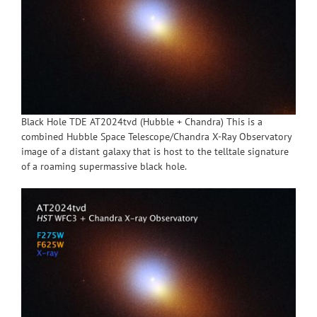
Black Hole TDE AT2024tvd (Hubble + Chandra) This is a
combined Hubble Space Telescope/Chandra X-Ray Observatory
image of a distant galaxy that is host to the telltale signature
of a roaming supermassive black hole.