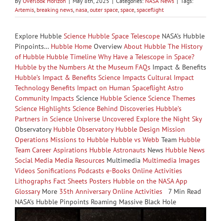
By
Overlook Horizon
|
May 8th, 2025
|
Categories:
NASA News
|
Tags:
Artemis
,
breaking news
,
nasa
,
outer space
,
space
,
spaceflight
Explore Hubble
Science
Hubble Space Telescope
NASA’s Hubble
Pinpoints…
Hubble Home
Overview
About Hubble
The History
of Hubble
Hubble Timeline
Why Have a Telescope in Space?
Hubble by the Numbers
At the Museum
FAQs
Impact & Benefits
Hubble’s Impact & Benefits
Science Impacts
Cultural Impact
Technology Benefits
Impact on Human Spaceflight
Astro
Community Impacts
Science
Hubble Science
Science Themes
Science Highlights
Science Behind Discoveries
Hubble’s
Partners in Science
Universe Uncovered
Explore the Night Sky
Observatory
Hubble Observatory
Hubble Design
Mission
Operations
Missions to Hubble
Hubble vs Webb
Team
Hubble
Team
Career Aspirations
Hubble Astronauts
News
Hubble News
Social Media
Media Resources
Multimedia
Multimedia
Images
Videos
Sonifications
Podcasts
e-Books
Online Activities
Lithographs
Fact Sheets
Posters
Hubble on the NASA App
Glossary
More
35th Anniversary
Online Activities
7 Min Read
NASA’s Hubble Pinpoints Roaming Massive Black Hole