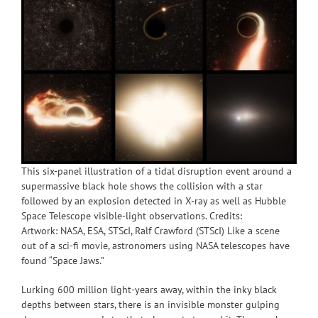
This six-panel illustration of a tidal disruption event around a
supermassive black hole shows the collision with a star
followed by an explosion detected in X-ray as well as Hubble
Space Telescope visible-light observations. Credits:
Artwork: NASA, ESA, STScI, Ralf Crawford (STScI) Like a scene
out of a sci-fi movie, astronomers using NASA telescopes have
found “Space Jaws.”
Lurking 600 million light-years away, within the inky black
depths between stars, there is an invisible monster gulping