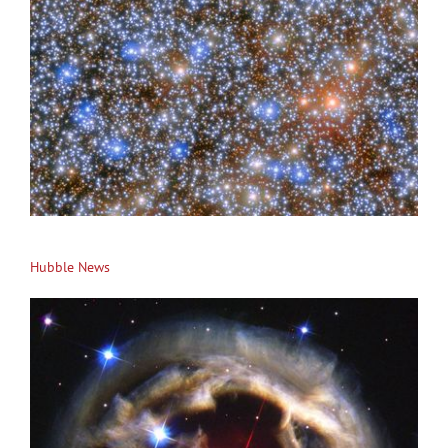
Hubble News