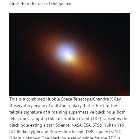
bluer than the rest of the galaxy.
This is a combined Hubble Space Telescope/Chandra X-Ray
Observatory image of a distant galaxy that is host to the
telltale signature of a roaming supermassive black hole. Both
telescopes caught a tidal disruption event (TDE) caused by the
black hole eating a star. Science: NASA, ESA, STScI, Yuhan Yao
(UC Berkeley); Image Processing: Joseph DePasquale (STScI)
Origin Unknown The black hole responsible for the TDE is