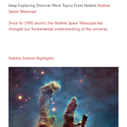
Keep Exploring Discover More Topics From Hubble
Hubble
Space Telescope
Since its 1990 launch, the Hubble Space Telescope has
changed our fundamental understanding of the universe.
Hubble Science Highlights