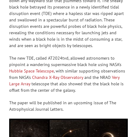
down any wayward star that plummets toward it. The sneaky
black hole betrayed its presence in a newly identified tidal
disruption event (TDE) where a hapless star was ripped apart
and swallowed in a spectacular burst of radiation. These
disruption events are powerful probes of black hole physics,
revealing the conditions necessary for launching jets and
winds when a black hole is in the midst of consuming a star,
and are seen as bright objects by telescopes.
The new TDE, called AT2024tvd, allowed astronomers to
pinpoint a wandering supermassive black hole using NASA’s
Hubble Space Telescope
, with similar supporting observations
from NASA’s
Chandra X-Ray Observatory
and the NRAO
Very
Large Array
telescope that also showed that the black hole is
offset from the center of the galaxy.
The paper will be published in an upcoming issue of The
Astrophysical Journal Letters.