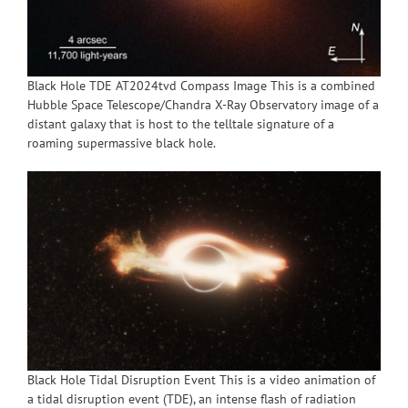
Black Hole TDE AT2024tvd Compass Image This is a combined
Hubble Space Telescope/Chandra X-Ray Observatory image of a
distant galaxy that is host to the telltale signature of a
roaming supermassive black hole.
Black Hole Tidal Disruption Event This is a video animation of
a tidal disruption event (TDE), an intense flash of radiation