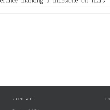
everance-marking-a-milestone-on-mars
RECENT TWEETS
FI