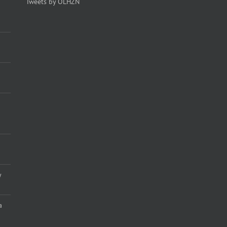
Tweets by OLHZN
y
a