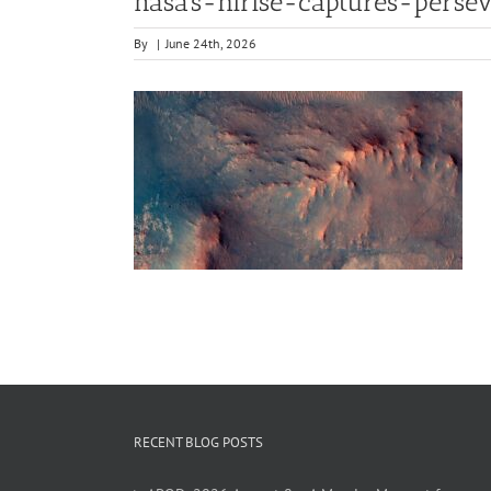
nasa’s-hirise-captures-pers
By
|
June 24th, 2026
RECENT BLOG POSTS