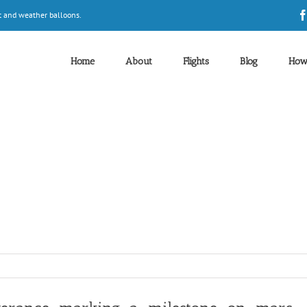
t and weather balloons.
Home
About
Flights
Blog
How