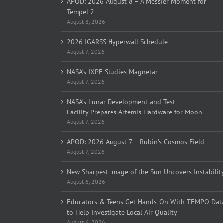
APOD: 2026 August 8 – A Messier Moment for
Tempel 2
August 8, 2026
2026 IGARSS Hyperwall Schedule
August 7, 2026
NASA’s IXPE Studies Magnetar
August 7, 2026
NASA’s Lunar Development and Test
Facility Prepares Artemis Hardware for Moon
August 7, 2026
APOD: 2026 August 7 – Rubin’s Cosmos Field
August 7, 2026
New Sharpest Image of the Sun Uncovers Instabilit
August 6, 2026
Educators & Teens Get Hands-On With TEMPO Dat
to Help Investigate Local Air Quality
August 6, 2026