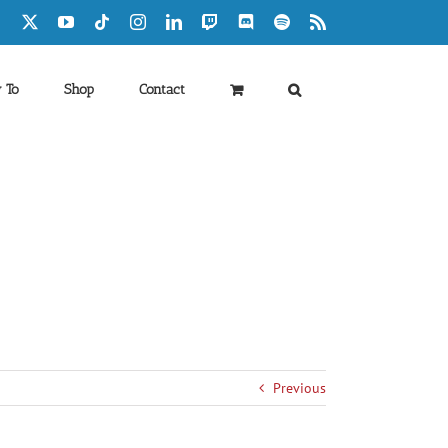
Facebook
X
YouTube
Tiktok
Instagram
LinkedIn
Twitch
Discord
Spotify
Rss
 To
Shop
Contact
Previous