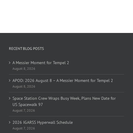
RECENT BLOG POSTS
A Messier Moment for Tempel 2
August 8, 2026
APOD: 2026 August 8 – A Messier Moment for Tempel 2
August 8, 2026
Space Station Crew Wraps Busy Week, Plans New Date for
US Spacewalk 97
August 7, 2026
2026 IGARSS Hyperwall Schedule
August 7, 2026