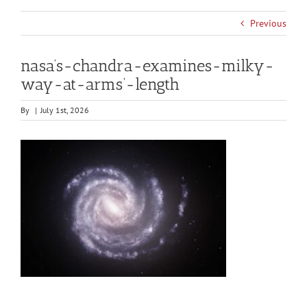
Previous
nasa’s-chandra-examines-milky-
way-at-arms’-length
By
|
July 1st, 2026