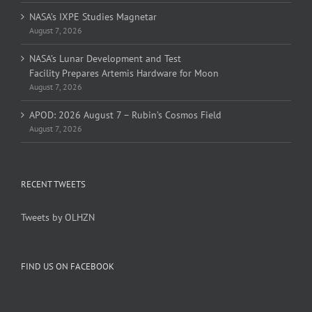
NASA’s IXPE Studies Magnetar
August 7, 2026
NASA’s Lunar Development and Test
Facility Prepares Artemis Hardware for Moon
August 7, 2026
APOD: 2026 August 7 – Rubin’s Cosmos Field
August 7, 2026
RECENT TWEETS
Tweets by OLHZN
FIND US ON FACEBOOK