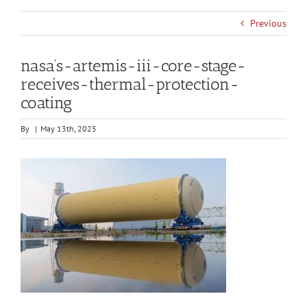
Previous
nasa’s-artemis-iii-core-stage-
receives-thermal-protection-
coating
By
|
May 13th, 2025