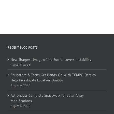
RECENT BLOG POSTS
New Sharpest Image of the Sun Uncovers Instability
August 6, 2026
Educators & Teens Get Hands-On With TEMPO Data to
Help Investigate Local Air Quality
August 6, 2026
Astronauts Complete Spacewalk for Solar Array
Modifications
August 6, 2026