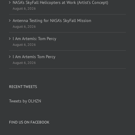
NASA’s SkyFall Helicopters at Work (Artist’s Concept)
August 6, 2026
Antenna Testing for NASA’s SkyFall Mission
August 6, 2026
I Am Artemis: Tom Percy
August 6, 2026
I Am Artemis Tom Percy
August 6, 2026
RECENT TWEETS
Tweets by OLHZN
FIND US ON FACEBOOK