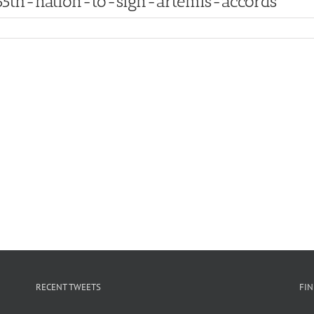
th-nation-to-sign-artemis-accords
RECENT TWEETS
FI