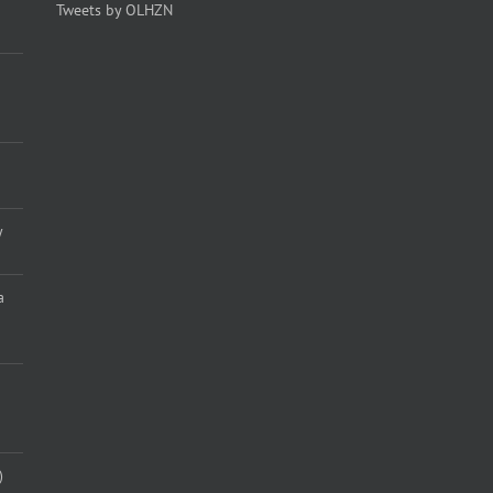
Tweets by OLHZN
y
a
)