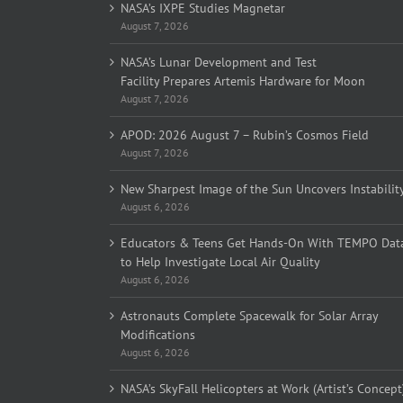
NASA’s IXPE Studies Magnetar
August 7, 2026
NASA’s Lunar Development and Test
Facility Prepares Artemis Hardware for Moon
August 7, 2026
APOD: 2026 August 7 – Rubin’s Cosmos Field
August 7, 2026
New Sharpest Image of the Sun Uncovers Instabilit
August 6, 2026
Educators & Teens Get Hands-On With TEMPO Dat
to Help Investigate Local Air Quality
August 6, 2026
Astronauts Complete Spacewalk for Solar Array
Modifications
August 6, 2026
NASA’s SkyFall Helicopters at Work (Artist’s Concept