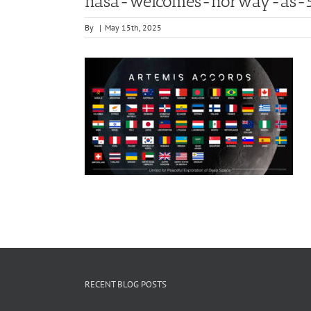
nasa-welcomes-norway-as-55
By
|
May 15th, 2025
RECENT BLOG POSTS