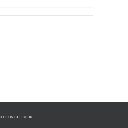
ND US ON FACEBOOK