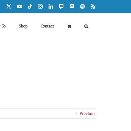
Facebook
X
YouTube
Tiktok
Instagram
LinkedIn
Twitch
Discord
Spotify
Rss
 To
Shop
Contact
Previous