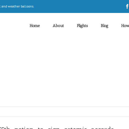
t and weather balloons.
Home
About
Flights
Blog
How