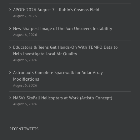
APOD: 2026 August 7 – Rubin’s Cosmos Field
August 7, 2026
New Sharpest Image of the Sun Uncovers Instability
August 6, 2026
Educators & Teens Get Hands-On With TEMPO Data to
Help Investigate Local Air Quality
August 6, 2026
Astronauts Complete Spacewalk for Solar Array
Modifications
August 6, 2026
NASA’s SkyFall Helicopters at Work (Artist’s Concept)
August 6, 2026
RECENT TWEETS