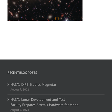
RECENT BLOG POSTS
NASA’s IXPE Studies Magnetar
August 7, 2026
NASA’s Lunar Development and Test
Facility Prepares Artemis Hardware for Moon
August 7, 2026