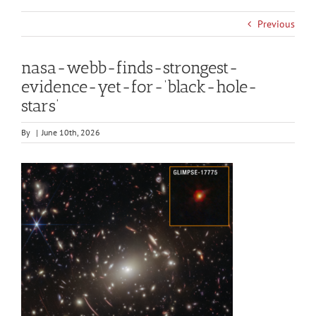
Previous
nasa-webb-finds-strongest-
evidence-yet-for-‘black-hole-
stars’
By
|
June 10th, 2026