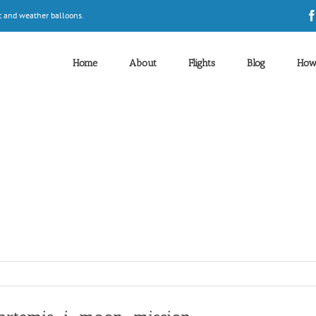
t and weather balloons.
Home
About
Flights
Blog
How