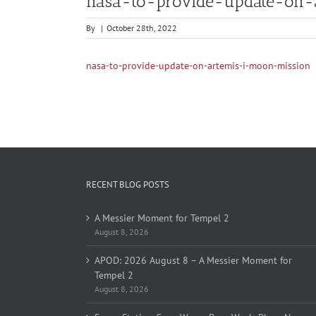
nasa-to-provide-update-on-
By
|
October 28th, 2022
nasa-to-provide-update-on-artemis-i-moon-mission
RECENT BLOG POSTS
A Messier Moment for Tempel 2
August 8, 2026
APOD: 2026 August 8 – A Messier Moment for
Tempel 2
August 8, 2026