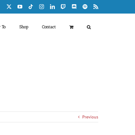
Facebook
X
YouTube
Tiktok
Instagram
LinkedIn
Twitch
Discord
Spotify
Rss
 To
Shop
Contact
Previous