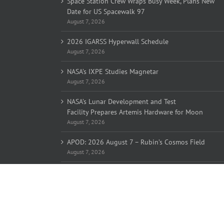
Space Station Crew Wraps Busy Week, Plans New
Date for US Spacewalk 97
August 7, 2026
2026 IGARSS Hyperwall Schedule
August 7, 2026
NASA’s IXPE Studies Magnetar
August 7, 2026
NASA’s Lunar Development and Test
Facility Prepares Artemis Hardware for Moon
August 7, 2026
APOD: 2026 August 7 – Rubin’s Cosmos Field
August 7, 2026
Copyright 2005-
2026 Overlook Horizon Inc. | All Rights Reserve
Overlook Horizon Inc. is a non-profit 501(c)(3) charitable organiz
Help support our mission
here
with a US tax-deductible donation
Become a member of our inner circle
here
for special members-o