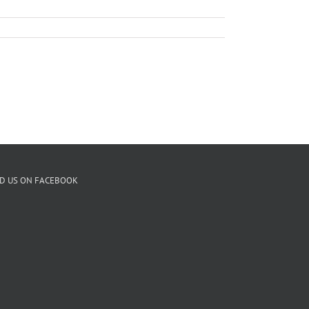
ND US ON FACEBOOK