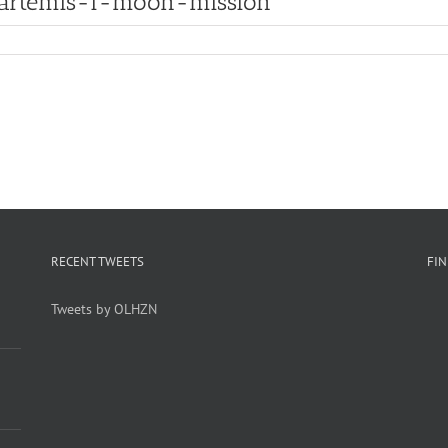
artemis-i-moon-mission
RECENT TWEETS
FI
Tweets by OLHZN