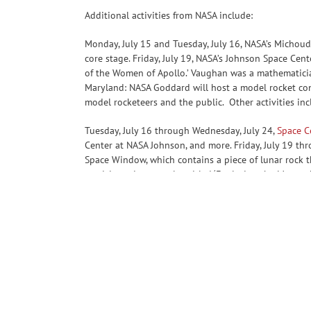
Additional activities from NASA include:
Monday, July 15 and Tuesday, July 16, NASA’s Michoud
core stage. Friday, July 19, NASA’s Johnson Space Cen
of the Women of Apollo.’ Vaughan was a mathematician
Maryland: NASA Goddard will host a model rocket cont
model rocketeers and the public. Other activities inc
Tuesday, July 16 through Wednesday, July 24,
Space C
Center at NASA Johnson, and more. Friday, July 19 thr
Space Window, which contains a piece of lunar rock t
participate in a panel entitled ‘Exploring the Moon: 
NASA’s Gateway Program Jackelynne Silva-Martinez, N
https://www.nasa.gov/the-apollo-program
-end-
Cheryl Warner / Jessica Taveau
Headquarters, Washington
202-356-1600