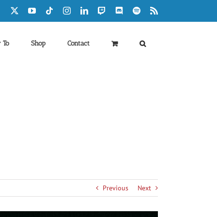
Facebook
X
YouTube
Tiktok
Instagram
LinkedIn
Twitch
Discord
Spotify
Rss
 To
Shop
Contact
Previous
Next