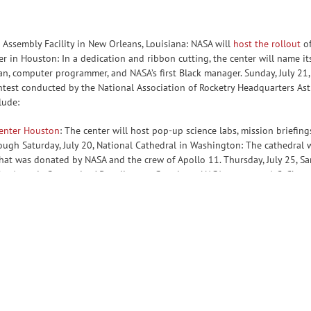
 Assembly Facility in New Orleans, Louisiana: NASA will
host the rollout
of
ter in Houston: In a dedication and ribbon cutting, the center will name 
, computer programmer, and NASA’s first Black manager. Sunday, July 21,
est conducted by the National Association of Rocketry Headquarters Astro
lude:
enter Houston
: The center will host pop-up science labs, mission briefing
ough Saturday, July 20, National Cathedral in Washington: The cathedral wi
hat was donated by NASA and the crew of Apollo 11. Thursday, July 25, S
the Artemis Generation.’ Panelists are:Stan Love, NASA astronaut A.C. Cha
ASA Human Health and Performance For more details about NASA’s Apollo 