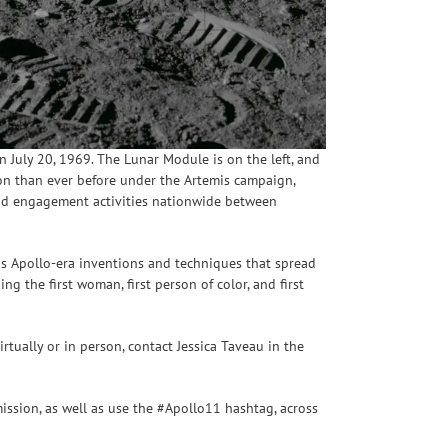
July 20, 1969. The Lunar Module is on the left, and
Moon than ever before under the Artemis campaign,
 and engagement activities nationwide between
as Apollo-era inventions and techniques that spread
ing the first woman, first person of color, and first
rtually or in person, contact Jessica Taveau in the
ission, as well as use the #Apollo11 hashtag, across