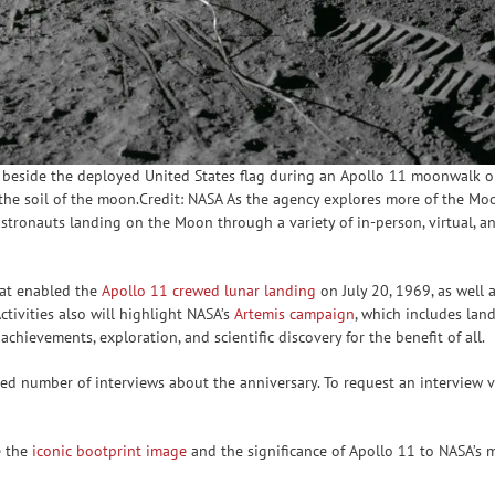
 beside the deployed United States flag during an Apollo 11 moonwalk on 
in the soil of the moon.Credit: NASA As the agency explores more of the 
t astronauts landing on the Moon through a variety of in-person, virtual,
hat enabled the
Apollo 11 crewed lunar landing
on July 20, 1969, as well 
Activities also will highlight NASA’s
Artemis campaign
, which includes land
chievements, exploration, and scientific discovery for the benefit of all.
ted number of interviews about the anniversary. To request an interview vi
e the
iconic bootprint image
and the significance of Apollo 11 to NASA’s m