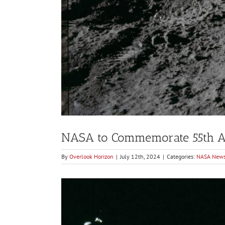
NASA to Commemorate 55th An
By
Overlook Horizon
|
July 12th, 2024
|
Categories:
NASA New