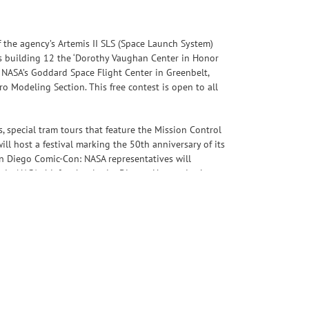
 the agency’s Artemis II SLS (Space Launch System)
its building 12 the ‘Dorothy Vaughan Center in Honor
 NASA’s Goddard Space Flight Center in Greenbelt,
 Modeling Section. This free contest is open to all
s, special tram tours that feature the Mission Control
ll host a festival marking the 50th anniversary of its
an Diego Comic-Con: NASA representatives will
rania, NASA chief technologist Dionne Hernandez-Lugo,
Program, please visit: