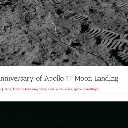
niversary of Apollo 11 Moon Landing
s
|
Tags:
Artemis
,
breaking news
,
nasa
,
outer space
,
space
,
spaceflight