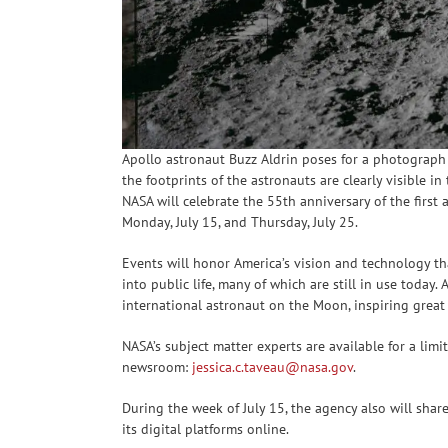
Apollo astronaut Buzz Aldrin poses for a photograph
the footprints of the astronauts are clearly visible 
NASA will celebrate the 55th anniversary of the firs
Monday, July 15, and Thursday, July 25.
Events will honor America’s vision and technology t
into public life, many of which are still in use today. 
international astronaut on the Moon, inspiring great a
NASA’s subject matter experts are available for a limi
newsroom:
jessica.c.taveau@nasa.gov
.
During the week of July 15, the agency also will shar
its digital platforms online.