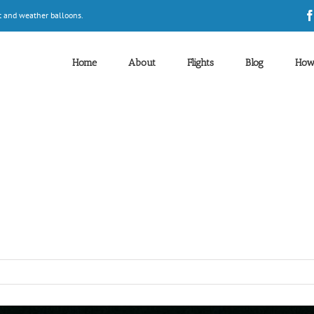
t and weather balloons.
Home
About
Flights
Blog
How