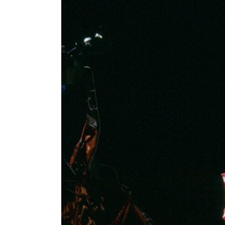
Larger
Image